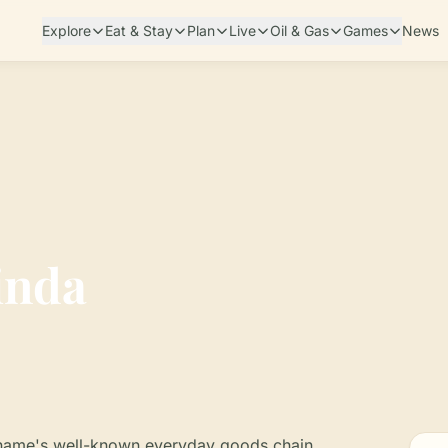
Explore
Eat & Stay
Plan
Live
Oil & Gas
Games
News
inda
riname's well-known everyday goods chain,