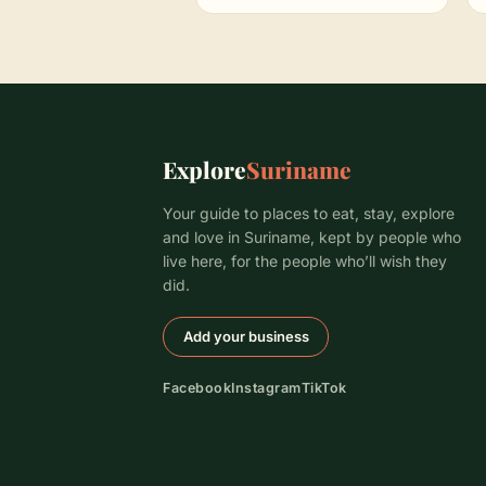
Explore
Suriname
Your guide to places to eat, stay, explore
and love in Suriname, kept by people who
live here, for the people who’ll wish they
did.
Add your business
Facebook
Instagram
TikTok