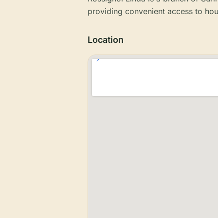
providing convenient access to hou
Location