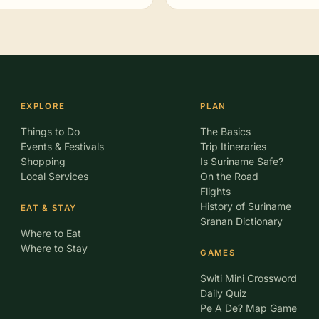
EXPLORE
PLAN
Things to Do
The Basics
Events & Festivals
Trip Itineraries
Shopping
Is Suriname Safe?
Local Services
On the Road
Flights
History of Suriname
EAT & STAY
Sranan Dictionary
Where to Eat
Where to Stay
GAMES
Switi Mini Crossword
Daily Quiz
Pe A De? Map Game