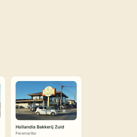
Hollandia Bakkerij Zuid
Paramaribo