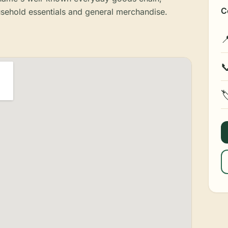
C
sehold essentials and general merchandise.


