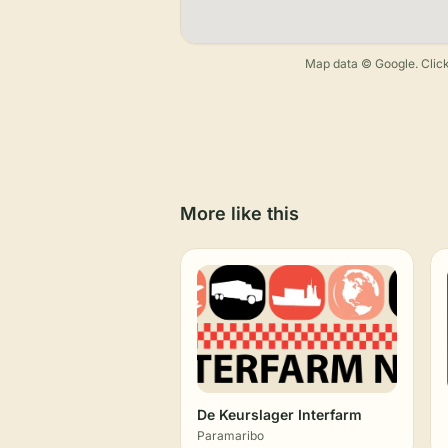
Map data © Google. Click
More like this
De Keurslager Interfarm
Paramaribo