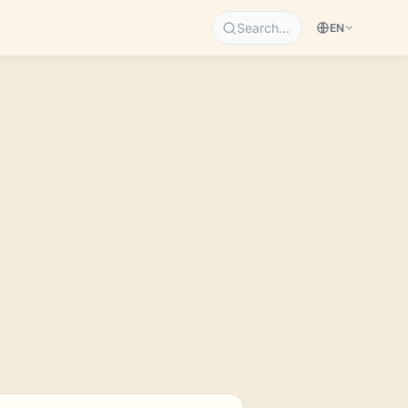
Search…
EN