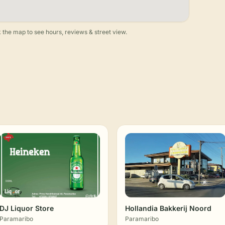
 the map to see hours, reviews & street view.
DJ Liquor Store
Hollandia Bakkerij Noord
Paramaribo
Paramaribo