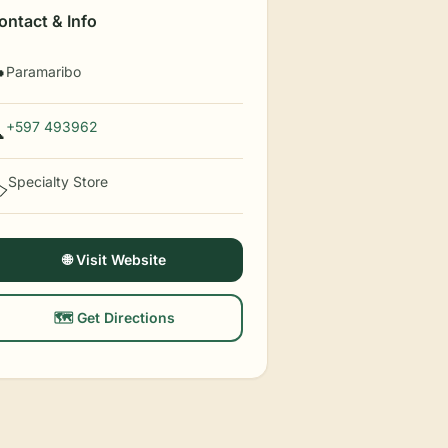
ontact & Info
Paramaribo

+597 493962

Specialty Store
️
🌐 Visit Website
🗺️ Get Directions