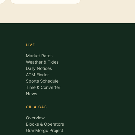
LIVE
Market Rates
Weather & Tides
Daily Notices
ATM Finder
Sports Schedule
Time & Converter
News
OIL & GAS
Overview
Blocks & Operators
GranMorgu Project