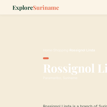
Explore
Suriname
Home
›
Shopping
›
Rossignol Linda
Rossignol L
Paramaribo, Suriname
Rossignol Linda is a branch of Su