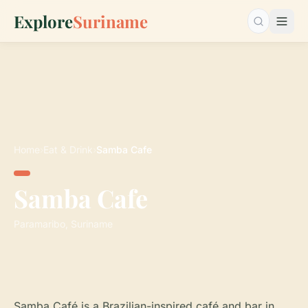
Explore
Suriname
Search…
Home
›
Eat & Drink
›
Samba Cafe
Samba Cafe
Paramaribo, Suriname
Samba Café is a Brazilian-inspired café and bar in