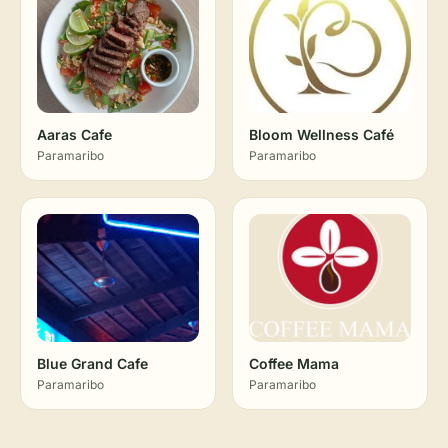
Aaras Cafe
Bloom Wellness Café
Paramaribo
Paramaribo
Blue Grand Cafe
Coffee Mama
Paramaribo
Paramaribo