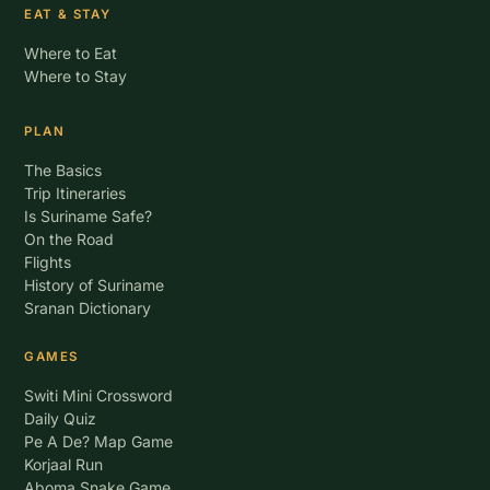
EAT & STAY
Where to Eat
Where to Stay
PLAN
The Basics
Trip Itineraries
Is Suriname Safe?
On the Road
Flights
History of Suriname
Sranan Dictionary
GAMES
Switi Mini Crossword
Daily Quiz
Pe A De? Map Game
Korjaal Run
Aboma Snake Game