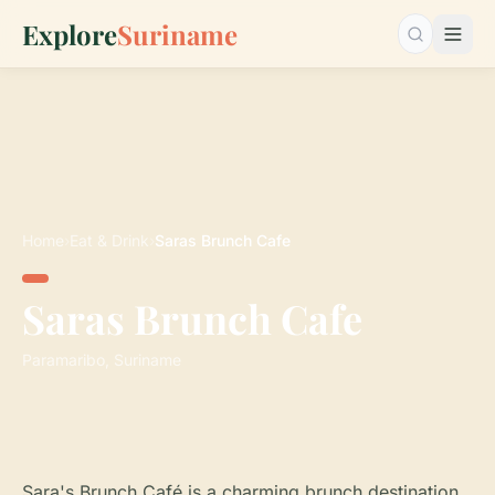
Explore
Suriname
Search…
Home
›
Eat & Drink
›
Saras Brunch Cafe
Saras Brunch Cafe
Paramaribo, Suriname
Sara's Brunch Café is a charming brunch destination