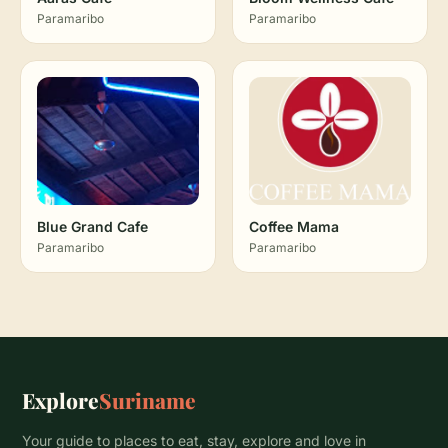
Paramaribo
Paramaribo
Blue Grand Cafe
Coffee Mama
Paramaribo
Paramaribo
Explore
Suriname
Your guide to places to eat, stay, explore and love in