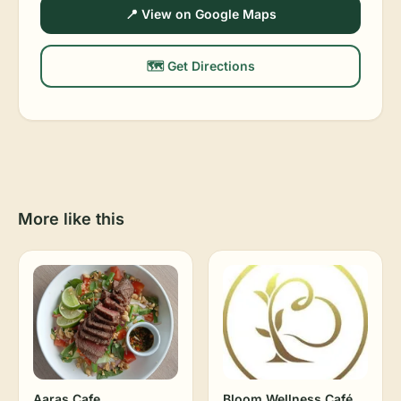
📍 View on Google Maps
🗺️ Get Directions
More like this
Aaras Cafe
Bloom Wellness Café