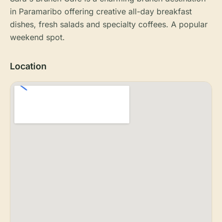
in Paramaribo offering creative all-day breakfast
dishes, fresh salads and specialty coffees. A popular
weekend spot.
Location