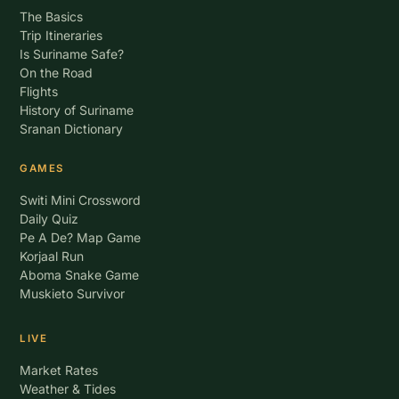
The Basics
Trip Itineraries
Is Suriname Safe?
On the Road
Flights
History of Suriname
Sranan Dictionary
GAMES
Switi Mini Crossword
Daily Quiz
Pe A De? Map Game
Korjaal Run
Aboma Snake Game
Muskieto Survivor
LIVE
Market Rates
Weather & Tides