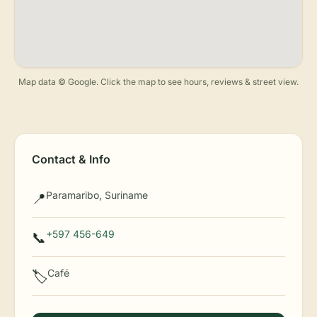
Map data © Google. Click the map to see hours, reviews & street view.
Contact & Info
Paramaribo, Suriname
📍
+597 456-649
📞
Café
🏷️