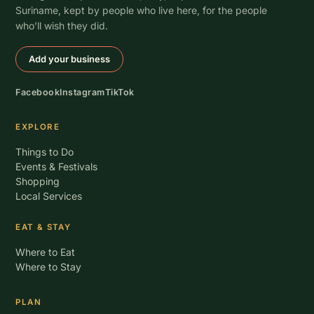
Suriname, kept by people who live here, for the people
who’ll wish they did.
Add your business
Facebook
Instagram
TikTok
EXPLORE
Things to Do
Events & Festivals
Shopping
Local Services
EAT & STAY
Where to Eat
Where to Stay
PLAN