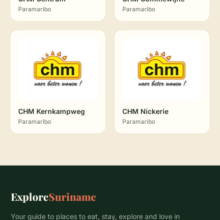
Paramaribo
Paramaribo
CHM Kernkampweg
CHM Nickerie
Paramaribo
Paramaribo
Explore
Suriname
Your guide to places to eat, stay, explore and love in