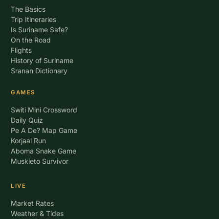
The Basics
Trip Itineraries
Is Suriname Safe?
On the Road
Flights
History of Suriname
Sranan Dictionary
GAMES
Switi Mini Crossword
Daily Quiz
Pe A De? Map Game
Korjaal Run
Aboma Snake Game
Muskieto Survivor
LIVE
Market Rates
Weather & Tides