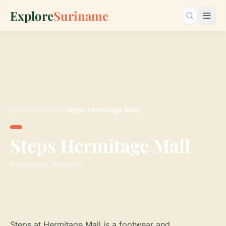
Explore
Suriname
Search…
Home
›
Shopping
›
Steps Hermitage Mall
Steps Hermitage Mall
Paramaribo, Suriname
Steps at Hermitage Mall is a footwear and