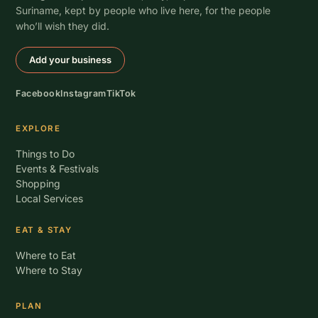
Suriname, kept by people who live here, for the people
who’ll wish they did.
Add your business
Facebook
Instagram
TikTok
EXPLORE
Things to Do
Events & Festivals
Shopping
Local Services
EAT & STAY
Where to Eat
Where to Stay
PLAN