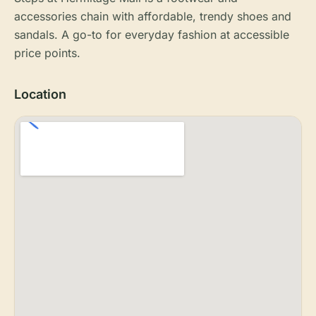
accessories chain with affordable, trendy shoes and
sandals. A go-to for everyday fashion at accessible
price points.
Location