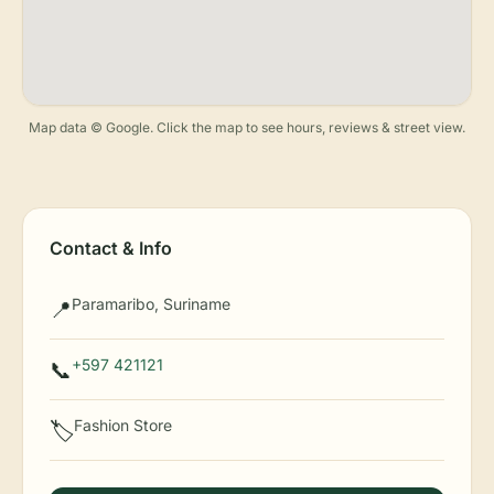
Map data © Google. Click the map to see hours, reviews & street view.
Contact & Info
Paramaribo, Suriname
📍
+597 421121
📞
Fashion Store
🏷️