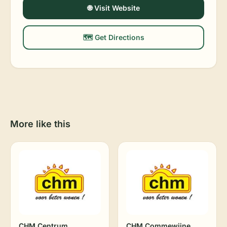
🌐 Visit Website
🗺️ Get Directions
More like this
CHM Centrum
CHM Commewijne