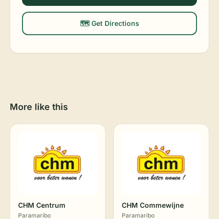
🗺️ Get Directions
More like this
CHM Centrum
CHM Commewijne
Paramaribo
Paramaribo