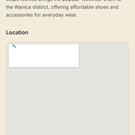
the Wanica district, offering affordable shoes and
accessories for everyday wear.
Location