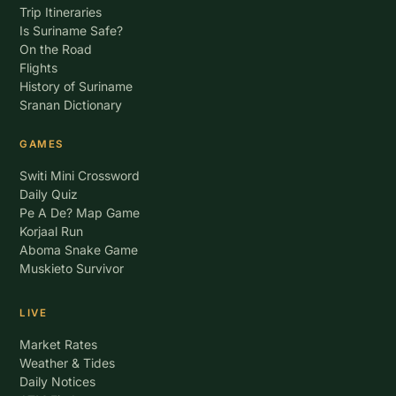
Trip Itineraries
Is Suriname Safe?
On the Road
Flights
History of Suriname
Sranan Dictionary
GAMES
Switi Mini Crossword
Daily Quiz
Pe A De? Map Game
Korjaal Run
Aboma Snake Game
Muskieto Survivor
LIVE
Market Rates
Weather & Tides
Daily Notices