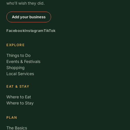
who’ll wish they did.
Add your business
Facebook
Instagram
TikTok
EXPLORE
Things to Do
Events & Festivals
Shopping
Local Services
EAT & STAY
Where to Eat
Where to Stay
PLAN
The Basics