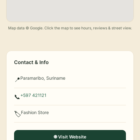
Map data © Google. Click the map to see hours, reviews & street view.
Contact & Info
Paramaribo, Suriname
📍
+597 421121
📞
Fashion Store
🏷️
🌐 Visit Website