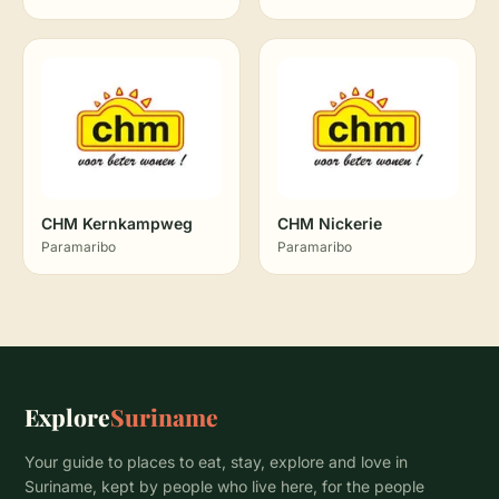
CHM Kernkampweg
CHM Nickerie
Paramaribo
Paramaribo
Explore
Suriname
Your guide to places to eat, stay, explore and love in
Suriname, kept by people who live here, for the people