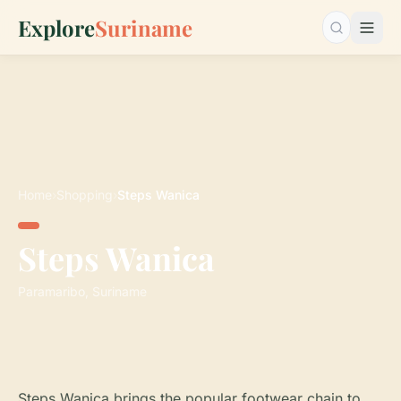
Explore
Suriname
Search…
Home
›
Shopping
›
Steps Wanica
Steps Wanica
Paramaribo, Suriname
Steps Wanica brings the popular footwear chain to