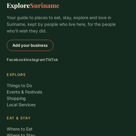
Explore
Suriname
Your guide to places to eat, stay, explore and love in
Suriname, kept by people who live here, for the people
who’ll wish they did.
Add your business
Facebook
Instagram
TikTok
EXPLORE
Things to Do
Events & Festivals
Shopping
Local Services
EAT & STAY
Where to Eat
Where to Stay