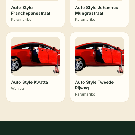
Auto Style
Auto Style Johannes
Franchepanestraat
Mungrastraat
Paramaribo
Paramaribo
Auto Style Kwatta
Auto Style Tweede
Rijweg
Wanica
Paramaribo