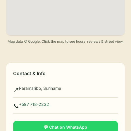
Map data © Google. Click the map to see hours, reviews & street view.
Contact & Info
Paramaribo, Suriname
📍
+597 718-2232
📞
💬 Chat on WhatsApp