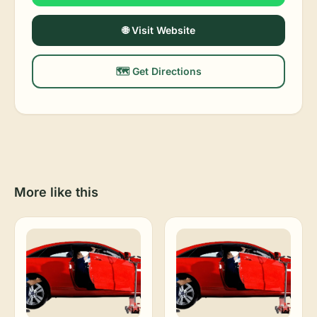
🌐 Visit Website
🗺️ Get Directions
More like this