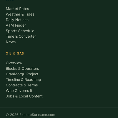
Market Rates
Weather & Tides
Daily Notices
ATM Finder
Sports Schedule
Time & Converter
News
OIL & GAS
Overview
Blocks & Operators
GranMorgu Project
Timeline & Roadmap
Contracts & Terms
Who Governs It
Jobs & Local Content
© 2026 ExploreSuriname.com