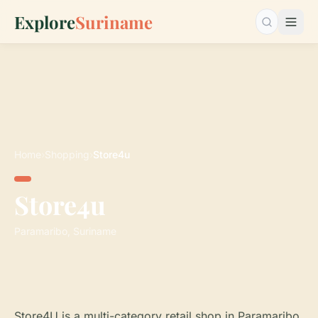
Explore
Suriname
Search…
Home
›
Shopping
›
Store4u
Store4u
Paramaribo, Suriname
Store4U is a multi-category retail shop in Paramaribo