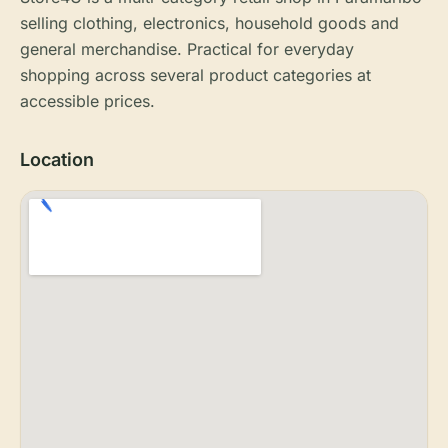
selling clothing, electronics, household goods and
general merchandise. Practical for everyday
shopping across several product categories at
accessible prices.
Location