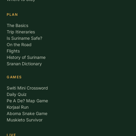
PLAN
The Basics
Trip Itineraries
Is Suriname Safe?
On the Road
Flights
History of Suriname
Sranan Dictionary
GAMES
Switi Mini Crossword
Daily Quiz
Pe A De? Map Game
Korjaal Run
Aboma Snake Game
Muskieto Survivor
LIVE