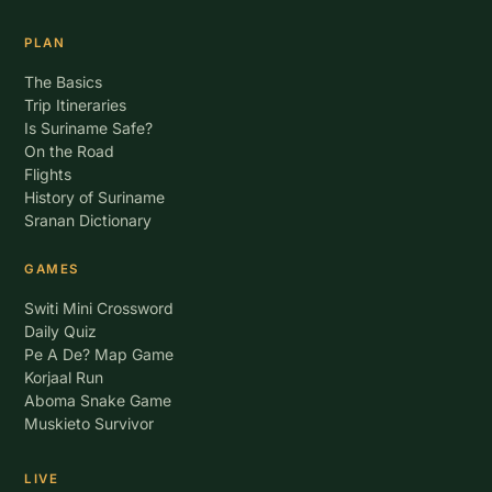
PLAN
The Basics
Trip Itineraries
Is Suriname Safe?
On the Road
Flights
History of Suriname
Sranan Dictionary
GAMES
Switi Mini Crossword
Daily Quiz
Pe A De? Map Game
Korjaal Run
Aboma Snake Game
Muskieto Survivor
LIVE