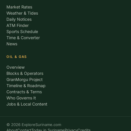
Market Rates
Weather & Tides
Daily Notices
ATM Finder
Sports Schedule
Time & Converter
News
OIL & GAS
Overview
Blocks & Operators
GranMorgu Project
Timeline & Roadmap
Contracts & Terms
Who Governs It
Jobs & Local Content
© 2026 ExploreSuriname.com
About
Contact
Today in Suriname
Privacy
Credits