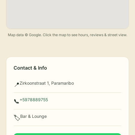
Map data © Google. Click the map to see hours, reviews & street view.
Contact & Info
Zirkoonstraat 1, Paramaribo
📍
+5978889755
📞
Bar & Lounge
🏷️