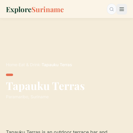
Explore
Suriname
Search…
Home
›
Eat & Drink
›
Tapauku Terras
Tapauku Terras
Paramaribo, Suriname
Tapauku Terras is an outdoor terrace bar and