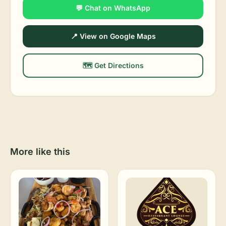
💬 Chat on WhatsApp
📍 View on Google Maps
🗺️ Get Directions
More like this