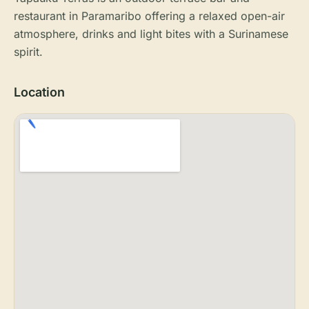
restaurant in Paramaribo offering a relaxed open-air
atmosphere, drinks and light bites with a Surinamese
spirit.
Location