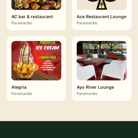
AC bar & restaurant
Ace Restaurant Lounge
Paramaribo
Paramaribo
Alegria
Ayo River Lounge
Paramaribo
Paramaribo