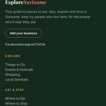
Explore
Suriname
Your guide to places to eat, stay, explore and love in
Suriname, kept by people who live here, for the people
who’ll wish they did.
Add your business
Facebook
Instagram
TikTok
EXPLORE
Things to Do
Events & Festivals
Shopping
Local Services
EAT & STAY
Where to Eat
Where to Stay