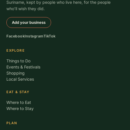
Suriname, kept by people who live here, for the people
who’ll wish they did.
Add your business
Facebook
Instagram
TikTok
EXPLORE
Things to Do
Events & Festivals
Shopping
Local Services
EAT & STAY
Where to Eat
Where to Stay
PLAN