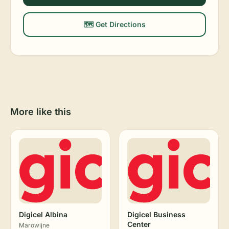
🗺️ Get Directions
More like this
Digicel Albina
Digicel Business
Center
Marowijne