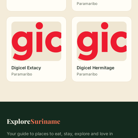
Paramaribo
Digicel Extacy
Digicel Hermitage
Paramaribo
Paramaribo
Explore
Suriname
Your guide to places to eat, stay, explore and love in