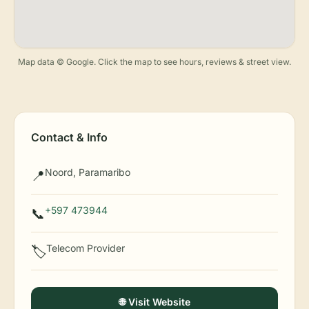
Map data © Google. Click the map to see hours, reviews & street view.
Contact & Info
Noord, Paramaribo
📍
+597 473944
📞
Telecom Provider
🏷️
🌐 Visit Website