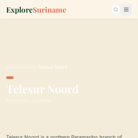
Explore
Suriname
Search…
Home
›
Services
›
Telesur Noord
Telesur Noord
Paramaribo, Suriname
Telesur Noord is a northern Paramaribo branch of