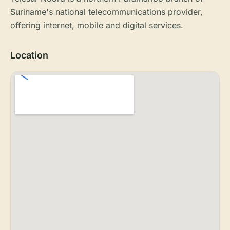
Suriname's national telecommunications provider,
offering internet, mobile and digital services.
Location