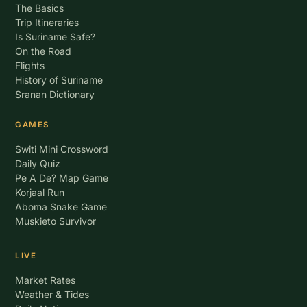
The Basics
Trip Itineraries
Is Suriname Safe?
On the Road
Flights
History of Suriname
Sranan Dictionary
GAMES
Switi Mini Crossword
Daily Quiz
Pe A De? Map Game
Korjaal Run
Aboma Snake Game
Muskieto Survivor
LIVE
Market Rates
Weather & Tides