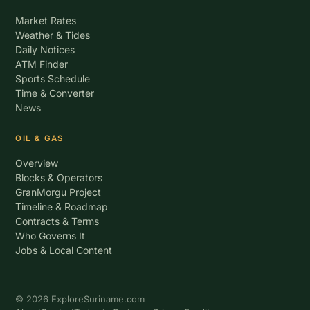
Market Rates
Weather & Tides
Daily Notices
ATM Finder
Sports Schedule
Time & Converter
News
OIL & GAS
Overview
Blocks & Operators
GranMorgu Project
Timeline & Roadmap
Contracts & Terms
Who Governs It
Jobs & Local Content
© 2026 ExploreSuriname.com