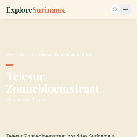
Explore
Suriname
Search…
Home
›
Services
›
Telesur Zonnebloemstraat
Telesur
Zonnebloemstraat
Paramaribo, Suriname
Telesur Zonnebloemstraat provides Suriname's