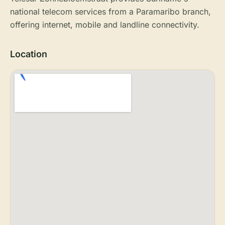
national telecom services from a Paramaribo branch,
offering internet, mobile and landline connectivity.
Location