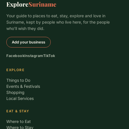
Explore
Suriname
Your guide to places to eat, stay, explore and love in
Suriname, kept by people who live here, for the people
who’ll wish they did.
Add your business
Facebook
Instagram
TikTok
EXPLORE
Things to Do
Events & Festivals
Shopping
Local Services
EAT & STAY
Where to Eat
Where to Stay