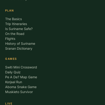
PLAN
The Basics
Trip Itineraries
Is Suriname Safe?
On the Road
Flights
History of Suriname
Sranan Dictionary
GAMES
Switi Mini Crossword
Daily Quiz
Pe A De? Map Game
Korjaal Run
Aboma Snake Game
Muskieto Survivor
LIVE