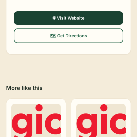
🌐 Visit Website
🗺️ Get Directions
More like this