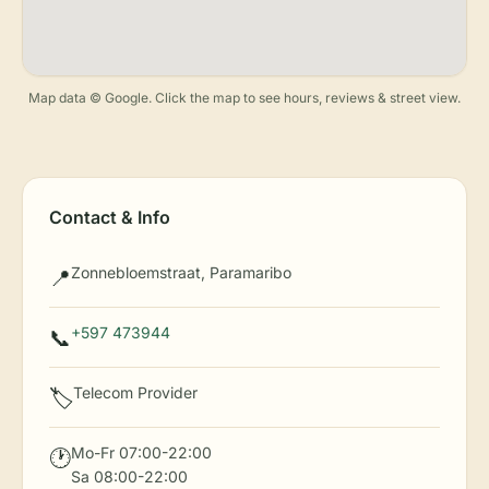
Map data © Google. Click the map to see hours, reviews & street view.
Contact & Info
Zonnebloemstraat, Paramaribo
📍
+597 473944
📞
Telecom Provider
🏷️
Mo-Fr 07:00-22:00
🕐
Sa 08:00-22:00