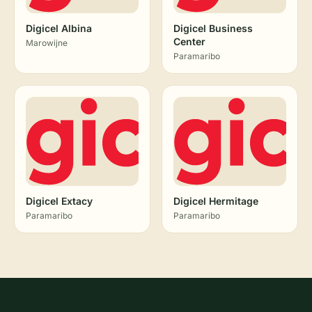
Digicel Albina
Digicel Business
Center
Marowijne
Paramaribo
Digicel Extacy
Digicel Hermitage
Paramaribo
Paramaribo