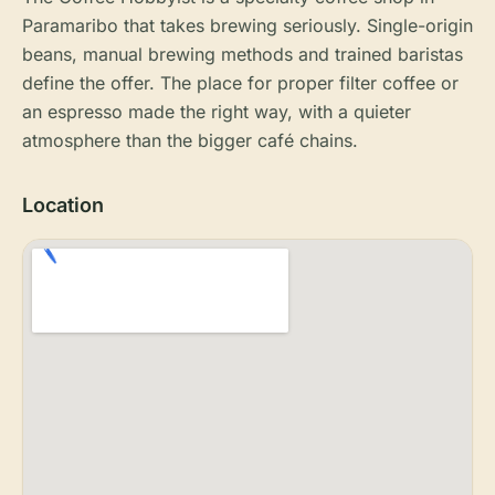
Paramaribo that takes brewing seriously. Single-origin
beans, manual brewing methods and trained baristas
define the offer. The place for proper filter coffee or
an espresso made the right way, with a quieter
atmosphere than the bigger café chains.
Location