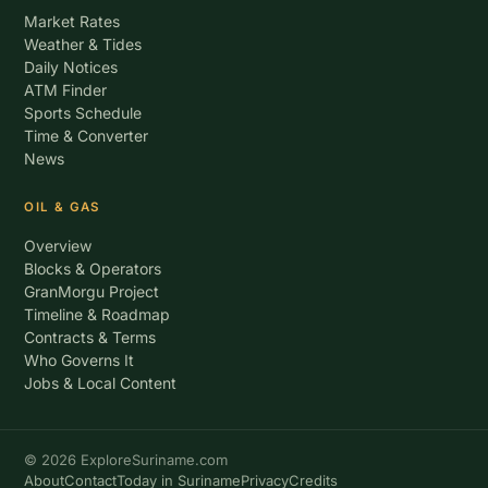
Market Rates
Weather & Tides
Daily Notices
ATM Finder
Sports Schedule
Time & Converter
News
OIL & GAS
Overview
Blocks & Operators
GranMorgu Project
Timeline & Roadmap
Contracts & Terms
Who Governs It
Jobs & Local Content
© 2026 ExploreSuriname.com
About
Contact
Today in Suriname
Privacy
Credits