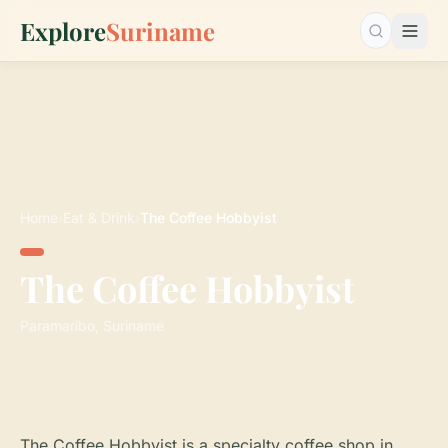
Explore
Suriname
Search…
Home
›
Eat & Drink
›
The Coffee Hobbyist
The Coffee Hobbyist
Paramaribo, Suriname
The Coffee Hobbyist is a specialty coffee shop in