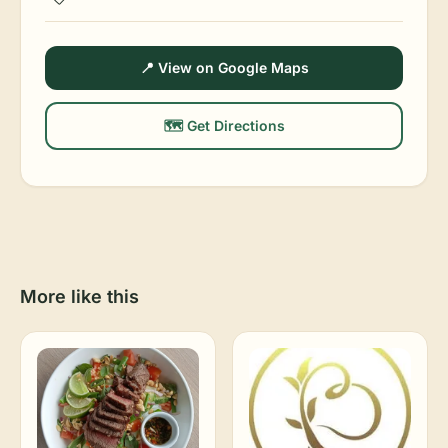
📍 View on Google Maps
🗺️ Get Directions
More like this