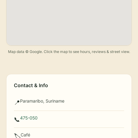
Map data © Google. Click the map to see hours, reviews & street view.
Contact & Info
Paramaribo, Suriname
📍
475-050
📞
Café
🏷️