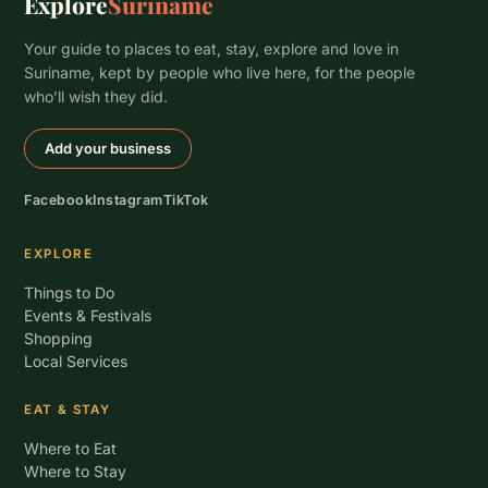
Explore
Suriname
Your guide to places to eat, stay, explore and love in
Suriname, kept by people who live here, for the people
who’ll wish they did.
Add your business
Facebook
Instagram
TikTok
EXPLORE
Things to Do
Events & Festivals
Shopping
Local Services
EAT & STAY
Where to Eat
Where to Stay