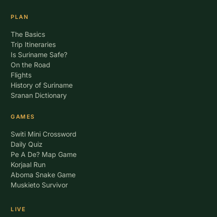
PLAN
The Basics
Trip Itineraries
Is Suriname Safe?
On the Road
Flights
History of Suriname
Sranan Dictionary
GAMES
Switi Mini Crossword
Daily Quiz
Pe A De? Map Game
Korjaal Run
Aboma Snake Game
Muskieto Survivor
LIVE