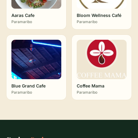
Aaras Cafe
Bloom Wellness Café
Paramaribo
Paramaribo
Blue Grand Cafe
Coffee Mama
Paramaribo
Paramaribo