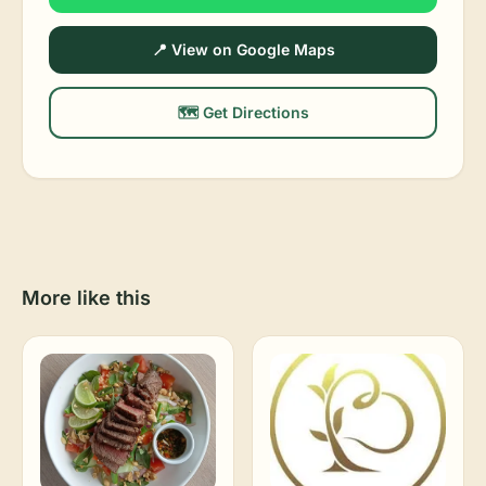
📍 View on Google Maps
🗺️ Get Directions
More like this