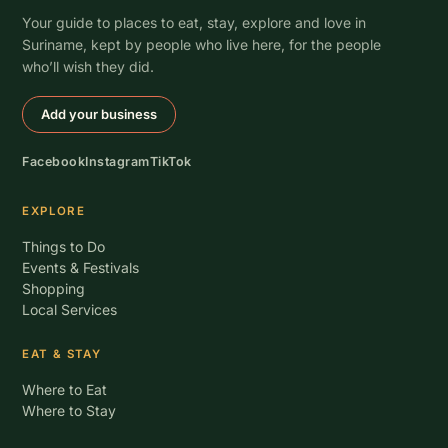
Your guide to places to eat, stay, explore and love in
Suriname, kept by people who live here, for the people
who’ll wish they did.
Add your business
Facebook
Instagram
TikTok
EXPLORE
Things to Do
Events & Festivals
Shopping
Local Services
EAT & STAY
Where to Eat
Where to Stay