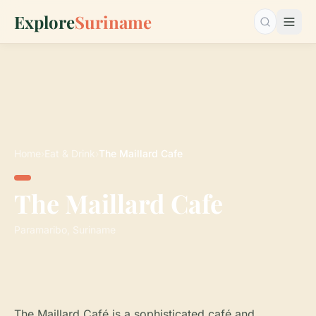
Explore
Suriname
Search…
Home
›
Eat & Drink
›
The Maillard Cafe
The Maillard Cafe
Paramaribo, Suriname
The Maillard Café is a sophisticated café and