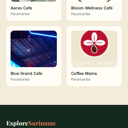
Aaras Cafe
Bloom Wellness Café
Paramaribo
Paramaribo
Blue Grand Cafe
Coffee Mama
Paramaribo
Paramaribo
Explore
Suriname