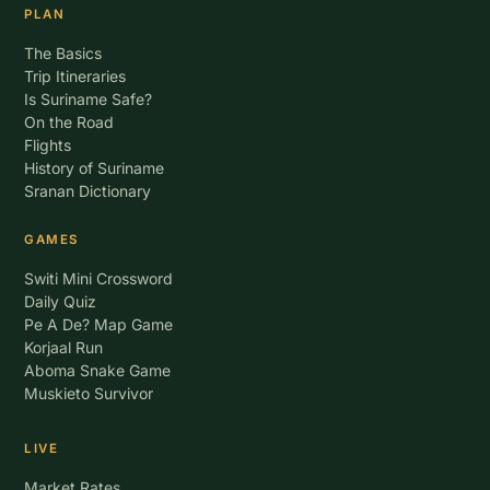
PLAN
The Basics
Trip Itineraries
Is Suriname Safe?
On the Road
Flights
History of Suriname
Sranan Dictionary
GAMES
Switi Mini Crossword
Daily Quiz
Pe A De? Map Game
Korjaal Run
Aboma Snake Game
Muskieto Survivor
LIVE
Market Rates