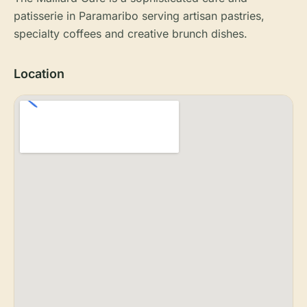
patisserie in Paramaribo serving artisan pastries,
specialty coffees and creative brunch dishes.
Location