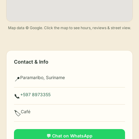
Map data © Google. Click the map to see hours, reviews & street view.
Contact & Info
Paramaribo, Suriname
📍
+597 8973355
📞
Café
🏷️
💬 Chat on WhatsApp