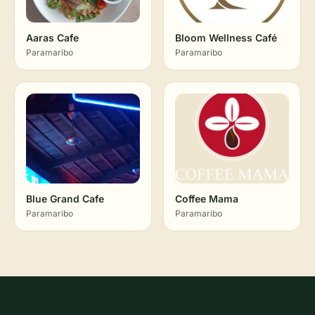
Aaras Cafe
Bloom Wellness Café
Paramaribo
Paramaribo
Blue Grand Cafe
Coffee Mama
Paramaribo
Paramaribo