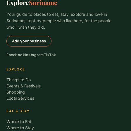
Explore
Suriname
Your guide to places to eat, stay, explore and love in
Suriname, kept by people who live here, for the people
who’ll wish they did.
Add your business
Facebook
Instagram
TikTok
EXPLORE
Things to Do
Events & Festivals
Shopping
Local Services
EAT & STAY
Where to Eat
Where to Stay