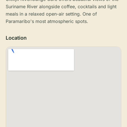
Suriname River alongside coffee, cocktails and light
meals in a relaxed open-air setting. One of
Paramaribo's most atmospheric spots.
Location