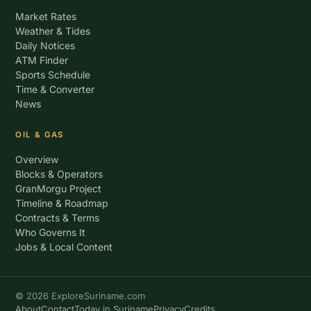
Market Rates
Weather & Tides
Daily Notices
ATM Finder
Sports Schedule
Time & Converter
News
OIL & GAS
Overview
Blocks & Operators
GranMorgu Project
Timeline & Roadmap
Contracts & Terms
Who Governs It
Jobs & Local Content
© 2026 ExploreSuriname.com
About
Contact
Today in Suriname
Privacy
Credits