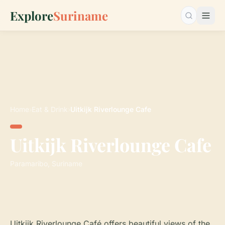
Explore
Suriname
Search…
Home
›
Eat & Drink
›
Uitkijk Riverlounge Cafe
Uitkijk Riverlounge Cafe
Paramaribo, Suriname
Uitkijk Riverlounge Café offers beautiful views of the