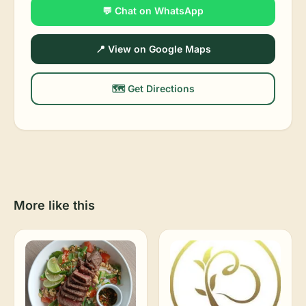
💬 Chat on WhatsApp
📍 View on Google Maps
🗺️ Get Directions
More like this