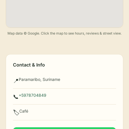
Map data © Google. Click the map to see hours, reviews & street view.
Contact & Info
Paramaribo, Suriname
📍
+5978704849
📞
Café
🏷️