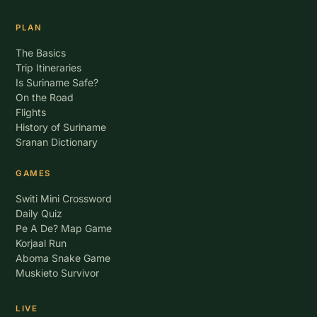
PLAN
The Basics
Trip Itineraries
Is Suriname Safe?
On the Road
Flights
History of Suriname
Sranan Dictionary
GAMES
Switi Mini Crossword
Daily Quiz
Pe A De? Map Game
Korjaal Run
Aboma Snake Game
Muskieto Survivor
LIVE