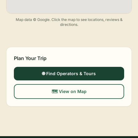
Map data © Google. Click the map to see locations, reviews &
directions.
Plan Your Trip
🌐 Find Operators & Tours
🗺️ View on Map