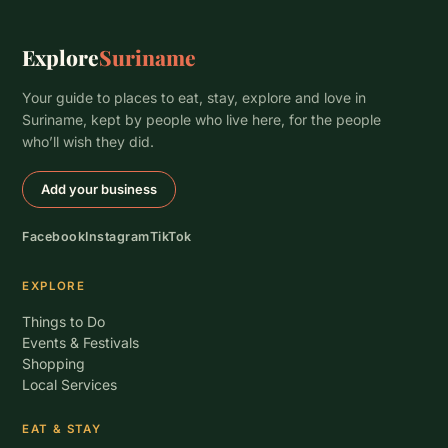
Explore
Suriname
Your guide to places to eat, stay, explore and love in
Suriname, kept by people who live here, for the people
who’ll wish they did.
Add your business
Facebook
Instagram
TikTok
EXPLORE
Things to Do
Events & Festivals
Shopping
Local Services
EAT & STAY