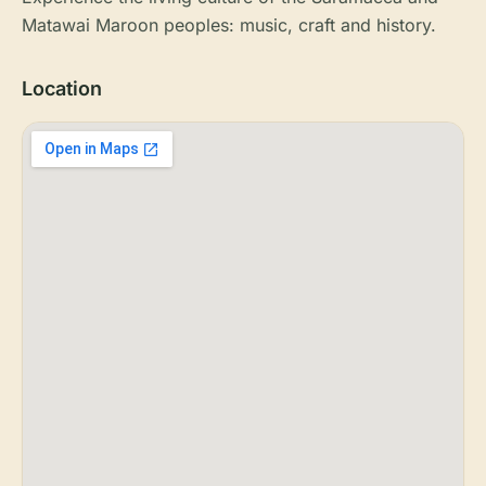
Matawai Maroon peoples: music, craft and history.
Location