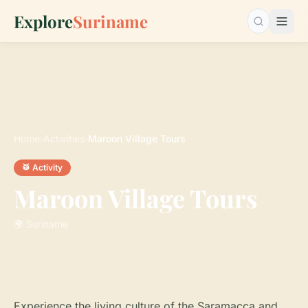
Explore
Suriname
Search…
Home
›
Activities
›
Maroon Village Tours
🥁 Activity
Maroon Village Tours
🌍 Suriname
Experience the living culture of the Saramacca and