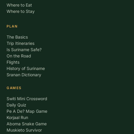
Where to Eat
Where to Stay
PLAN
The Basics
Trip Itineraries
Is Suriname Safe?
On the Road
Flights
History of Suriname
Sranan Dictionary
GAMES
Switi Mini Crossword
Daily Quiz
Pe A De? Map Game
Korjaal Run
Aboma Snake Game
Muskieto Survivor