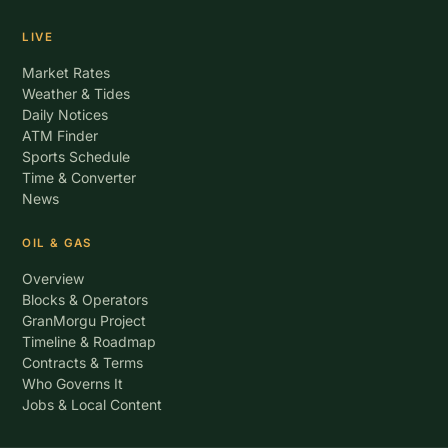
LIVE
Market Rates
Weather & Tides
Daily Notices
ATM Finder
Sports Schedule
Time & Converter
News
OIL & GAS
Overview
Blocks & Operators
GranMorgu Project
Timeline & Roadmap
Contracts & Terms
Who Governs It
Jobs & Local Content