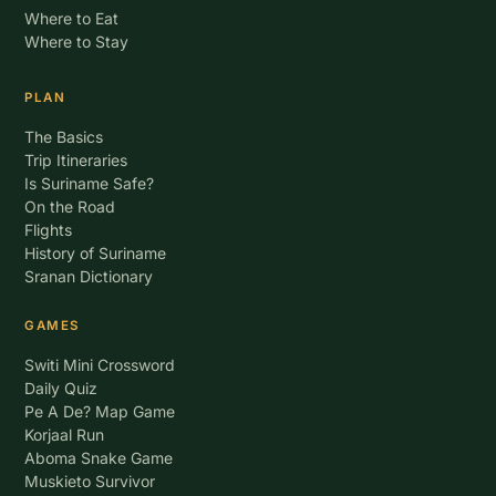
Where to Eat
Where to Stay
PLAN
The Basics
Trip Itineraries
Is Suriname Safe?
On the Road
Flights
History of Suriname
Sranan Dictionary
GAMES
Switi Mini Crossword
Daily Quiz
Pe A De? Map Game
Korjaal Run
Aboma Snake Game
Muskieto Survivor