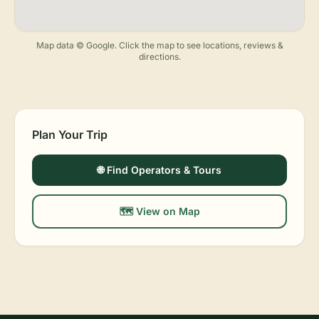
Map data © Google. Click the map to see locations, reviews &
directions.
Plan Your Trip
🌐 Find Operators & Tours
🗺️ View on Map