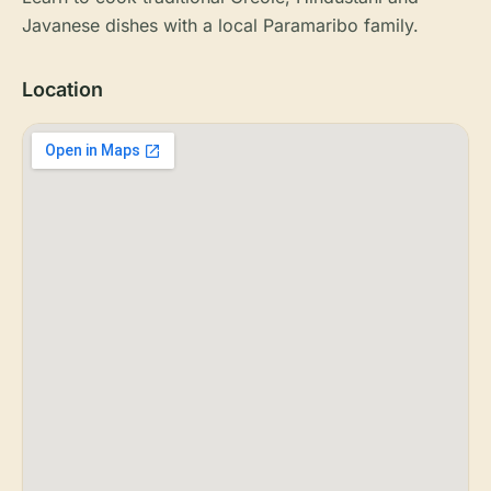
Javanese dishes with a local Paramaribo family.
Location