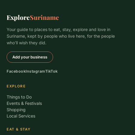
Explore
Suriname
Your guide to places to eat, stay, explore and love in
Suriname, kept by people who live here, for the people
who’ll wish they did.
Add your business
Facebook
Instagram
TikTok
EXPLORE
Things to Do
Events & Festivals
Shopping
Local Services
EAT & STAY