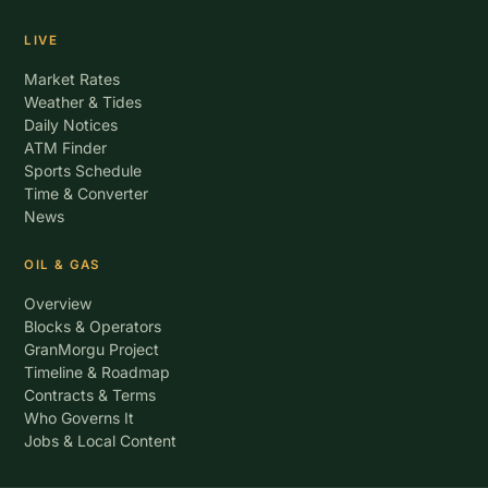
LIVE
Market Rates
Weather & Tides
Daily Notices
ATM Finder
Sports Schedule
Time & Converter
News
OIL & GAS
Overview
Blocks & Operators
GranMorgu Project
Timeline & Roadmap
Contracts & Terms
Who Governs It
Jobs & Local Content