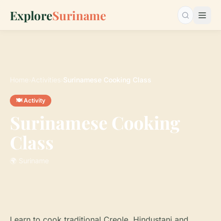
Explore
Suriname
Search…
Home
›
Activities
›
Surinamese Cooking Class
🍽️ Activity
Surinamese Cooking
Class
🌍 Suriname
Learn to cook traditional Creole, Hindustani and