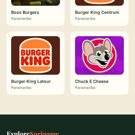
Boss Burgers
Burger King Centrum
Paramaribo
Paramaribo
Burger King Latour
Chuck E Cheese
Paramaribo
Paramaribo
Explore
Suriname