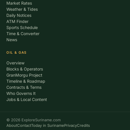
Market Rates
Weather & Tides
Daily Notices
ATM Finder
Sports Schedule
Time & Converter
News
OIL & GAS
Overview
Blocks & Operators
GranMorgu Project
Timeline & Roadmap
Contracts & Terms
Who Governs It
Jobs & Local Content
© 2026 ExploreSuriname.com
About
Contact
Today in Suriname
Privacy
Credits