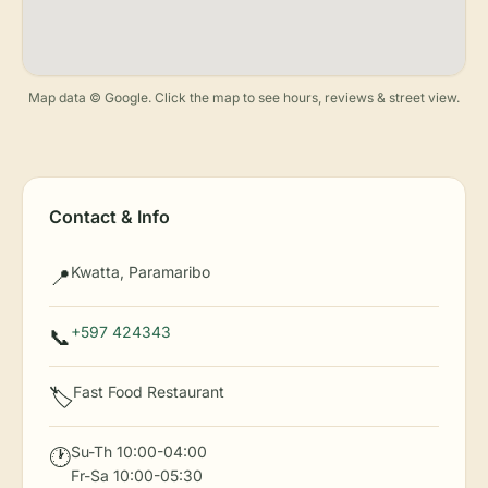
Map data © Google. Click the map to see hours, reviews & street view.
Contact & Info
Kwatta, Paramaribo
📍
+597 424343
📞
Fast Food Restaurant
🏷️
Su-Th 10:00-04:00
🕐
Fr-Sa 10:00-05:30