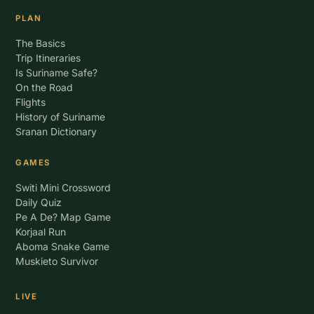
PLAN
The Basics
Trip Itineraries
Is Suriname Safe?
On the Road
Flights
History of Suriname
Sranan Dictionary
GAMES
Switi Mini Crossword
Daily Quiz
Pe A De? Map Game
Korjaal Run
Aboma Snake Game
Muskieto Survivor
LIVE