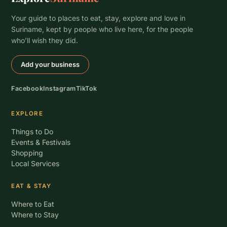
Your guide to places to eat, stay, explore and love in
Suriname, kept by people who live here, for the people
who’ll wish they did.
Add your business
Facebook
Instagram
TikTok
EXPLORE
Things to Do
Events & Festivals
Shopping
Local Services
EAT & STAY
Where to Eat
Where to Stay