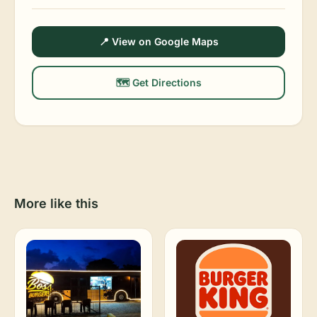
📍 View on Google Maps
🗺️ Get Directions
More like this