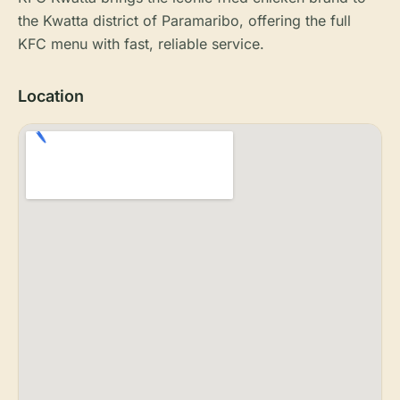
the Kwatta district of Paramaribo, offering the full
KFC menu with fast, reliable service.
Location