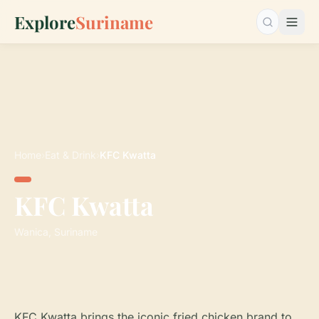
Explore
Suriname
Search…
Home
›
Eat & Drink
›
KFC Kwatta
KFC Kwatta
Wanica, Suriname
KFC Kwatta brings the iconic fried chicken brand to