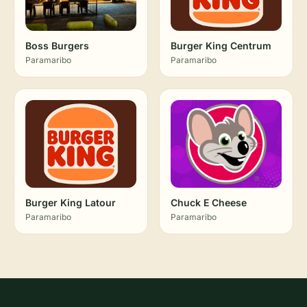
Boss Burgers
Burger King Centrum
Paramaribo
Paramaribo
Burger King Latour
Chuck E Cheese
Paramaribo
Paramaribo