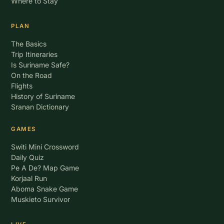
Where to Stay
PLAN
The Basics
Trip Itineraries
Is Suriname Safe?
On the Road
Flights
History of Suriname
Sranan Dictionary
GAMES
Switi Mini Crossword
Daily Quiz
Pe A De? Map Game
Korjaal Run
Aboma Snake Game
Muskieto Survivor