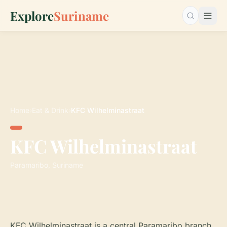
Explore
Suriname
Search…
Home
›
Eat & Drink
›
KFC Wilhelminastraat
KFC Wilhelminastraat
Paramaribo, Suriname
KFC Wilhelminastraat is a central Paramaribo branch