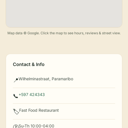
Map data © Google. Click the map to see hours, reviews & street view.
Contact & Info
Wilhelminastraat, Paramaribo
📍
+597 424343
📞
Fast Food Restaurant
🏷️
Su-Th 10:00-04:00
🕐