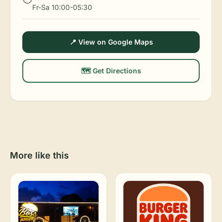
Fr-Sa 10:00-05:30
📍 View on Google Maps
🗺️ Get Directions
More like this