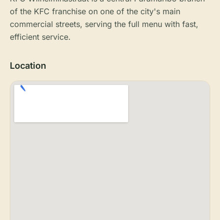
of the KFC franchise on one of the city's main
commercial streets, serving the full menu with fast,
efficient service.
Location