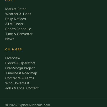
LIVE
Market Rates
Weather & Tides
Daily Notices
ATM Finder
Sports Schedule
Time & Converter
News
OIL & GAS
Overview
Blocks & Operators
GranMorgu Project
Timeline & Roadmap
Contracts & Terms
Who Governs It
Jobs & Local Content
© 2026 ExploreSuriname.com