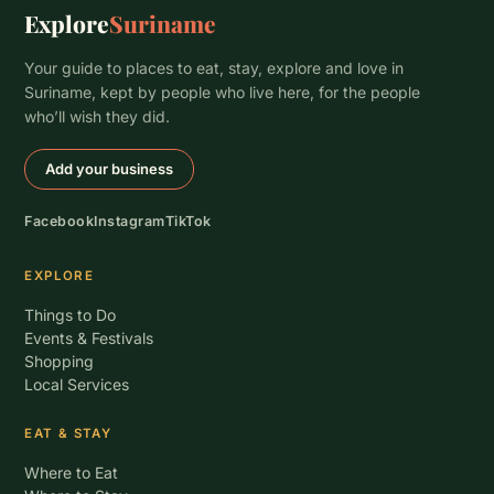
Explore
Suriname
Your guide to places to eat, stay, explore and love in
Suriname, kept by people who live here, for the people
who’ll wish they did.
Add your business
Facebook
Instagram
TikTok
EXPLORE
Things to Do
Events & Festivals
Shopping
Local Services
EAT & STAY
Where to Eat