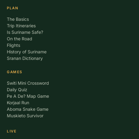
PLAN
The Basics
Trip Itineraries
Is Suriname Safe?
On the Road
Flights
History of Suriname
Sranan Dictionary
GAMES
Switi Mini Crossword
Daily Quiz
Pe A De? Map Game
Korjaal Run
Aboma Snake Game
Muskieto Survivor
LIVE