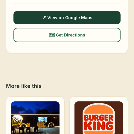
📍 View on Google Maps
🗺️ Get Directions
More like this