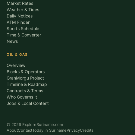
Market Rates
Weather & Tides
Daily Notices
ATM Finder
Sports Schedule
Time & Converter
News
OIL & GAS
Overview
Blocks & Operators
GranMorgu Project
Timeline & Roadmap
Contracts & Terms
Who Governs It
Jobs & Local Content
© 2026 ExploreSuriname.com
About
Contact
Today in Suriname
Privacy
Credits