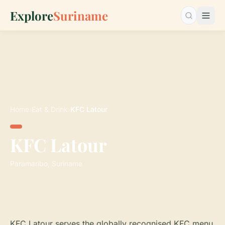
Explore
Suriname
Search…
Home
›
Eat & Drink
›
KFC Latour
KFC Latour
Paramaribo, Suriname
KFC Latour serves the globally recognised KFC menu