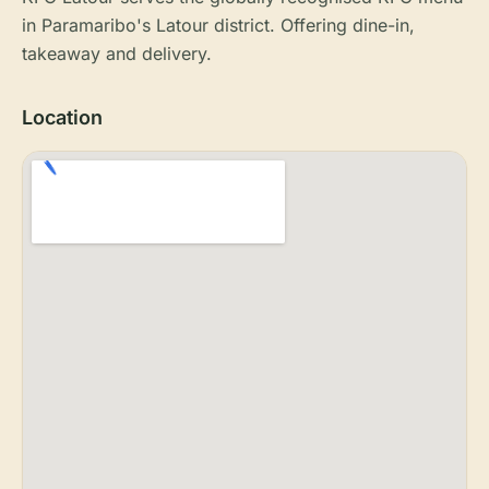
in Paramaribo's Latour district. Offering dine-in,
takeaway and delivery.
Location