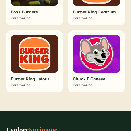
Boss Burgers
Burger King Centrum
Paramaribo
Paramaribo
Burger King Latour
Chuck E Cheese
Paramaribo
Paramaribo
Explore
Suriname