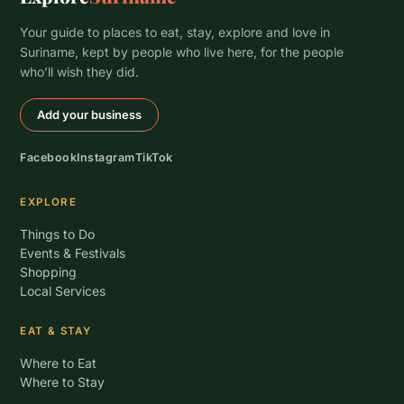
Your guide to places to eat, stay, explore and love in
Suriname, kept by people who live here, for the people
who’ll wish they did.
Add your business
Facebook
Instagram
TikTok
EXPLORE
Things to Do
Events & Festivals
Shopping
Local Services
EAT & STAY
Where to Eat
Where to Stay