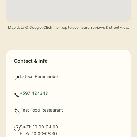
Map data © Google. Click the map to see hours, reviews & street view.
Contact & Info
Latour, Paramaribo
📍
+597 424343
📞
Fast Food Restaurant
🏷️
Su-Th 10:00-04:00
🕐
Fr-Sa 10:00-05:30