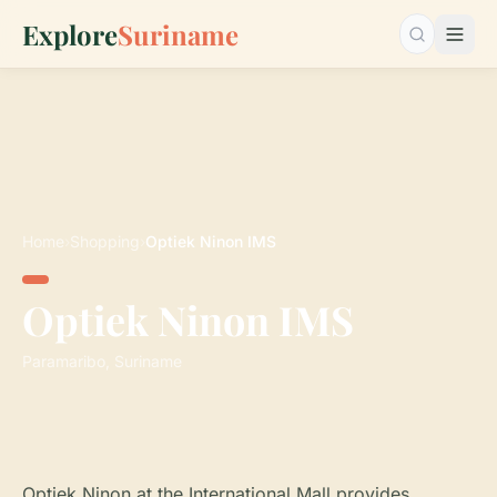
Explore
Suriname
Search…
Home
›
Shopping
›
Optiek Ninon IMS
Optiek Ninon IMS
Paramaribo, Suriname
Optiek Ninon at the International Mall provides