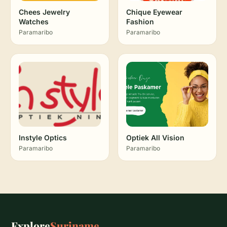
Chees Jewelry
Chique Eyewear
Watches
Fashion
Paramaribo
Paramaribo
Instyle Optics
Optiek All Vision
Paramaribo
Paramaribo
Explore
Suriname