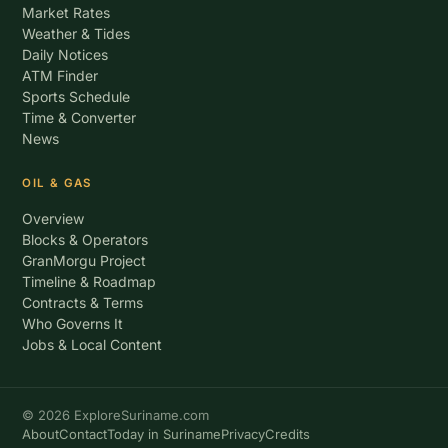
Market Rates
Weather & Tides
Daily Notices
ATM Finder
Sports Schedule
Time & Converter
News
OIL & GAS
Overview
Blocks & Operators
GranMorgu Project
Timeline & Roadmap
Contracts & Terms
Who Governs It
Jobs & Local Content
© 2026 ExploreSuriname.com
About
Contact
Today in Suriname
Privacy
Credits