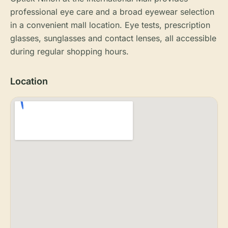
professional eye care and a broad eyewear selection
in a convenient mall location. Eye tests, prescription
glasses, sunglasses and contact lenses, all accessible
during regular shopping hours.
Location