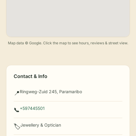
Map data © Google. Click the map to see hours, reviews & street view.
Contact & Info
Ringweg-Zuid 245, Paramaribo
📍
+597445501
📞
Jewellery & Optician
🏷️