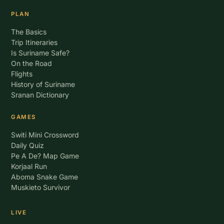
PLAN
The Basics
Trip Itineraries
Is Suriname Safe?
On the Road
Flights
History of Suriname
Sranan Dictionary
GAMES
Switi Mini Crossword
Daily Quiz
Pe A De? Map Game
Korjaal Run
Aboma Snake Game
Muskieto Survivor
LIVE