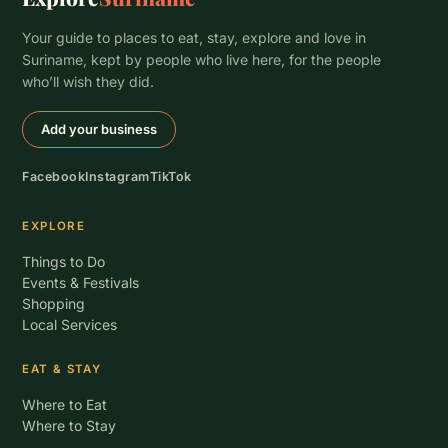
Your guide to places to eat, stay, explore and love in
Suriname, kept by people who live here, for the people
who’ll wish they did.
Add your business
Facebook
Instagram
TikTok
EXPLORE
Things to Do
Events & Festivals
Shopping
Local Services
EAT & STAY
Where to Eat
Where to Stay