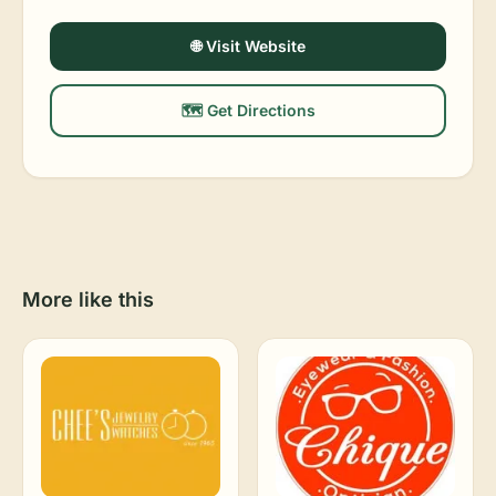
🌐 Visit Website
🗺️ Get Directions
More like this