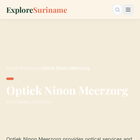
Explore
Suriname
Search…
Home
›
Shopping
›
Optiek Ninon Meerzorg
Optiek Ninon Meerzorg
Paramaribo, Suriname
Optiek Ninon Meerzorg provides optical services and