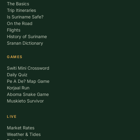
The Basics
Trip Itineraries
Is Suriname Safe?
On the Road
Flights
History of Suriname
Sranan Dictionary
GAMES
Switi Mini Crossword
Daily Quiz
Pe A De? Map Game
Korjaal Run
Aboma Snake Game
Muskieto Survivor
LIVE
Market Rates
Weather & Tides