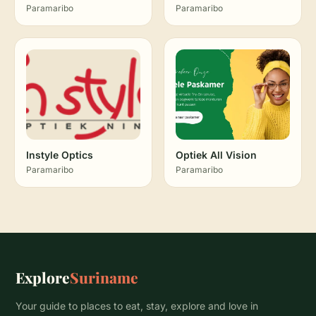
Paramaribo
Paramaribo
Instyle Optics
Optiek All Vision
Paramaribo
Paramaribo
Explore
Suriname
Your guide to places to eat, stay, explore and love in