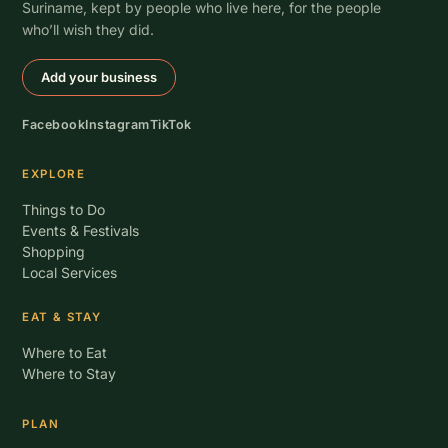
Suriname, kept by people who live here, for the people
who’ll wish they did.
Add your business
Facebook
Instagram
TikTok
EXPLORE
Things to Do
Events & Festivals
Shopping
Local Services
EAT & STAY
Where to Eat
Where to Stay
PLAN