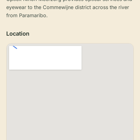
eyewear to the Commewijne district across the river
from Paramaribo.
Location