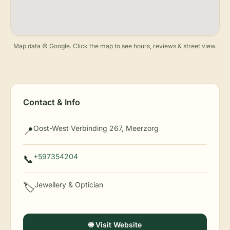
Map data © Google. Click the map to see hours, reviews & street view.
Contact & Info
Oost-West Verbinding 267, Meerzorg
📍
+597354204
📞
Jewellery & Optician
🏷️
🌐 Visit Website