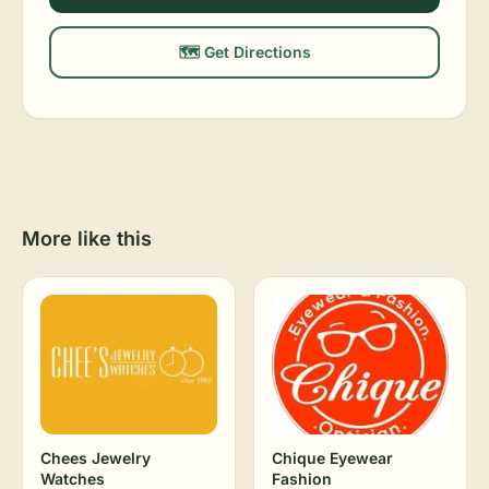
🗺️ Get Directions
More like this
Chees Jewelry
Chique Eyewear
Watches
Fashion