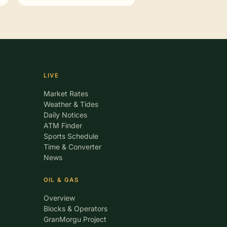
LIVE
Market Rates
Weather & Tides
Daily Notices
ATM Finder
Sports Schedule
Time & Converter
News
OIL & GAS
Overview
Blocks & Operators
GranMorgu Project