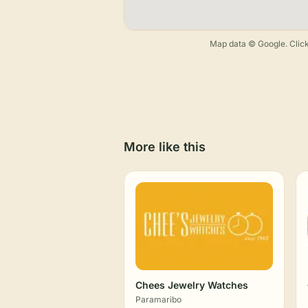
Map data © Google. Click
More like this
Chees Jewelry Watches
Paramaribo