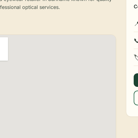
C
fessional optical services.


