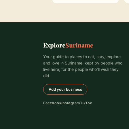
Explore
Suriname
Your guide to places to eat, stay, explore
and love in Suriname, kept by people who
live here, for the people who’ll wish they
did.
Add your business
Facebook
Instagram
TikTok