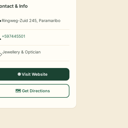
ontact & Info
Ringweg-Zuid 245, Paramaribo

+597445501

Jewellery & Optician
️
🌐 Visit Website
🗺️ Get Directions