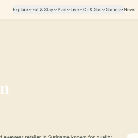
Explore
Eat & Stay
Plan
Live
Oil & Gas
Games
News
on
nd eyewear retailer in Suriname known for quality