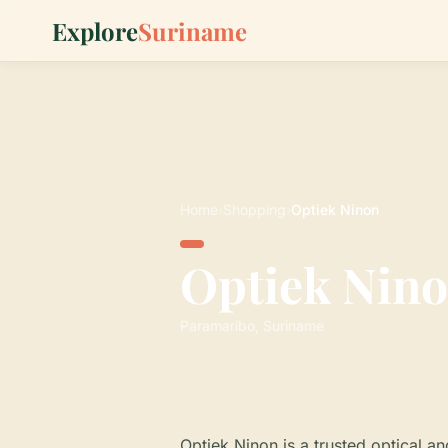
Explore
Suriname
Home
›
Shopping
›
Optiek Ninon
Optiek Nin
Paramaribo, Suriname
Optiek Ninon is a trusted optical a