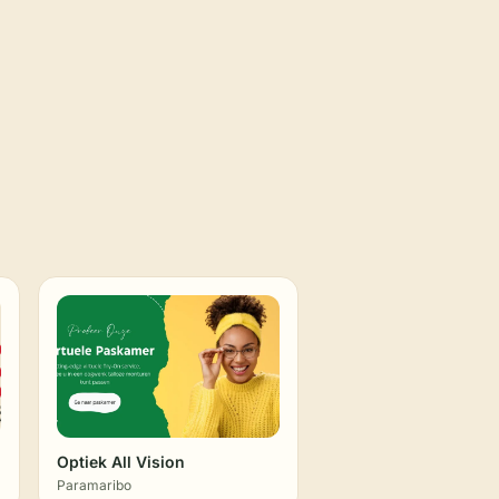
Optiek All Vision
Paramaribo