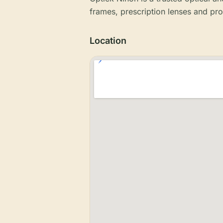
frames, prescription lenses and pro
Location