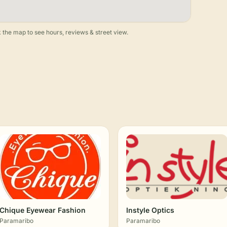
 the map to see hours, reviews & street view.
Chique Eyewear Fashion
Instyle Optics
Paramaribo
Paramaribo