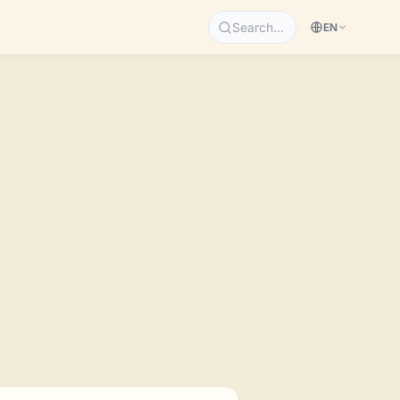
Search…
EN