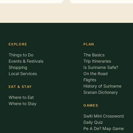
EXPLORE
PLAN
Things to Do
The Basics
Events & Festivals
Trip Itineraries
Shopping
Is Suriname Safe?
Local Services
On the Road
Flights
History of Suriname
EAT & STAY
Sranan Dictionary
Where to Eat
Where to Stay
GAMES
Switi Mini Crossword
Daily Quiz
Pe A De? Map Game