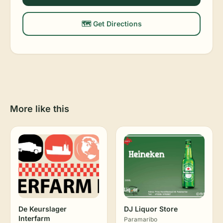
🗺️ Get Directions
More like this
De Keurslager
DJ Liquor Store
Interfarm
Paramaribo