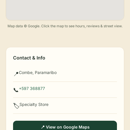
Map data © Google. Click the map to see hours, reviews & street view.
Contact & Info
Combe, Paramaribo
📍
+597 368877
📞
Specialty Store
🏷️
📍 View on Google Maps