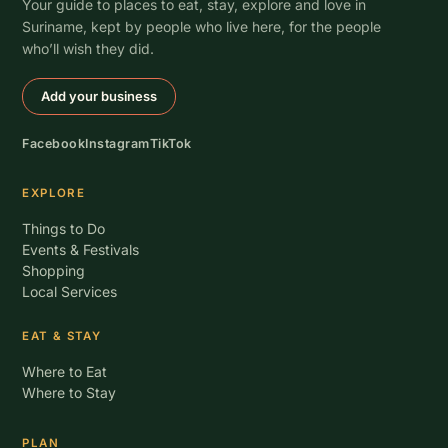
Your guide to places to eat, stay, explore and love in
Suriname, kept by people who live here, for the people
who’ll wish they did.
Add your business
Facebook
Instagram
TikTok
EXPLORE
Things to Do
Events & Festivals
Shopping
Local Services
EAT & STAY
Where to Eat
Where to Stay
PLAN