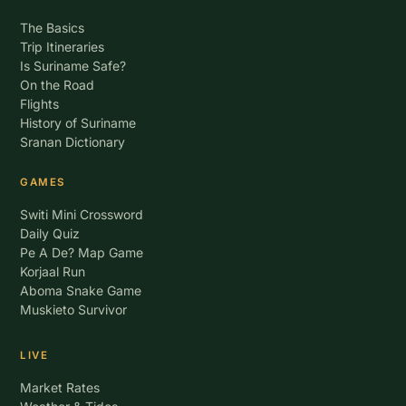
The Basics
Trip Itineraries
Is Suriname Safe?
On the Road
Flights
History of Suriname
Sranan Dictionary
GAMES
Switi Mini Crossword
Daily Quiz
Pe A De? Map Game
Korjaal Run
Aboma Snake Game
Muskieto Survivor
LIVE
Market Rates