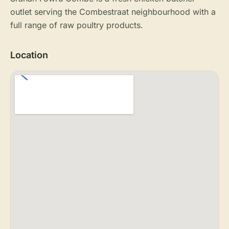
outlet serving the Combestraat neighbourhood with a
full range of raw poultry products.
Location