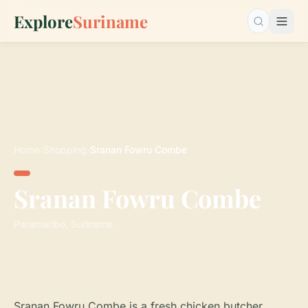
Explore
Suriname
Search…
Home
›
Shopping
›
Sranan Fowru Combe
Sranan Fowru Combe
Paramaribo, Suriname
Sranan Fowru Combe is a fresh chicken butcher