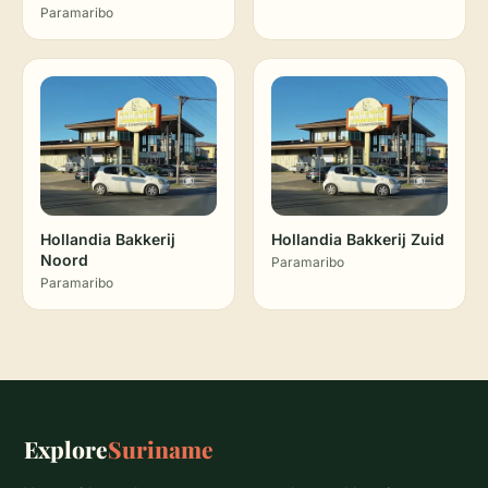
Paramaribo
Hollandia Bakkerij
Hollandia Bakkerij Zuid
Noord
Paramaribo
Paramaribo
Explore
Suriname