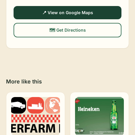
📍 View on Google Maps
🗺️ Get Directions
More like this