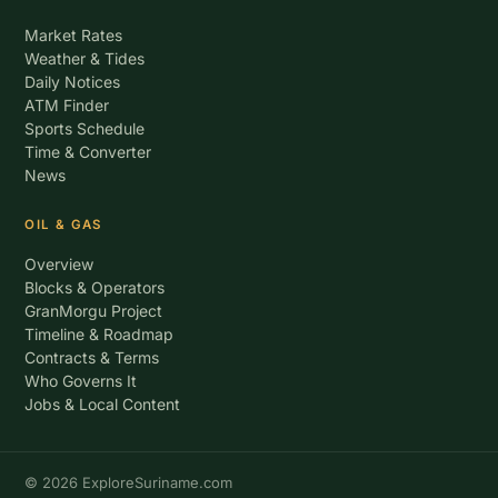
Market Rates
Weather & Tides
Daily Notices
ATM Finder
Sports Schedule
Time & Converter
News
OIL & GAS
Overview
Blocks & Operators
GranMorgu Project
Timeline & Roadmap
Contracts & Terms
Who Governs It
Jobs & Local Content
© 2026 ExploreSuriname.com