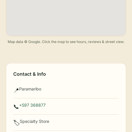
Map data © Google. Click the map to see hours, reviews & street view.
Contact & Info
Paramaribo
📍
+597 368877
📞
Specialty Store
🏷️