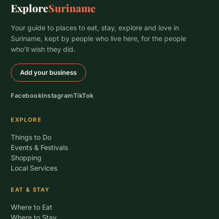
Explore
Suriname
Your guide to places to eat, stay, explore and love in
Suriname, kept by people who live here, for the people
who’ll wish they did.
Add your business
Facebook
Instagram
TikTok
EXPLORE
Things to Do
Events & Festivals
Shopping
Local Services
EAT & STAY
Where to Eat
Where to Stay