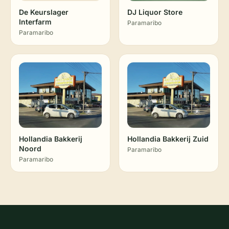
De Keurslager
DJ Liquor Store
Interfarm
Paramaribo
Paramaribo
Hollandia Bakkerij
Hollandia Bakkerij Zuid
Noord
Paramaribo
Paramaribo