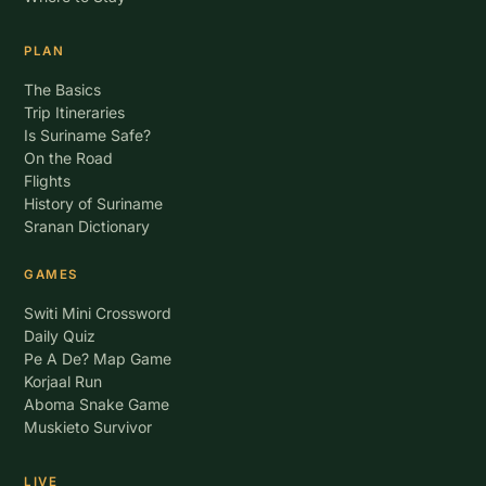
PLAN
The Basics
Trip Itineraries
Is Suriname Safe?
On the Road
Flights
History of Suriname
Sranan Dictionary
GAMES
Switi Mini Crossword
Daily Quiz
Pe A De? Map Game
Korjaal Run
Aboma Snake Game
Muskieto Survivor
LIVE