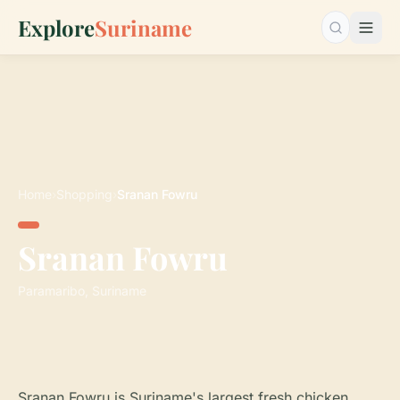
Explore
Suriname
Search…
Home
›
Shopping
›
Sranan Fowru
Sranan Fowru
Paramaribo, Suriname
Sranan Fowru is Suriname's largest fresh chicken