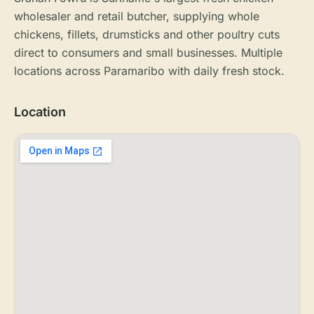
wholesaler and retail butcher, supplying whole
chickens, fillets, drumsticks and other poultry cuts
direct to consumers and small businesses. Multiple
locations across Paramaribo with daily fresh stock.
Location