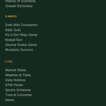
History of Suriname
Sranan Dictionary
GAMES
Switi Mini Crossword
Daily Quiz
Pe A De? Map Game
Korjaal Run
Aboma Snake Game
Muskieto Survivor
LIVE
Market Rates
Weather & Tides
Daily Notices
ATM Finder
Sports Schedule
Time & Converter
News