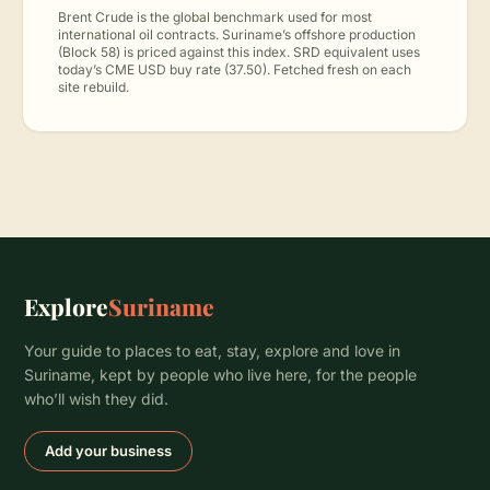
Brent Crude is the global benchmark used for most
international oil contracts. Suriname’s offshore production
(Block 58) is priced against this index. SRD equivalent uses
today’s CME USD buy rate (37.50). Fetched fresh on each
site rebuild.
Explore
Suriname
Your guide to places to eat, stay, explore and love in
Suriname, kept by people who live here, for the people
who’ll wish they did.
Add your business