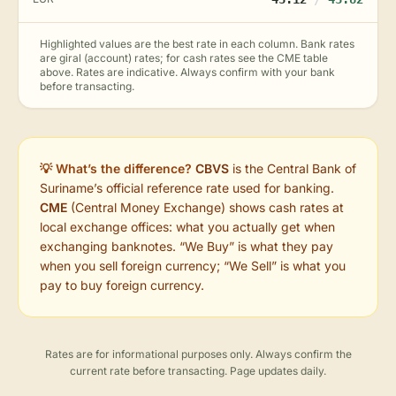
Highlighted values are the best rate in each column. Bank rates
are giral (account) rates; for cash rates see the CME table
above. Rates are indicative. Always confirm with your bank
before transacting.
💡 What’s the difference?
CBVS
is the Central Bank of
Suriname’s official reference rate used for banking.
CME
(Central Money Exchange) shows cash rates at
local exchange offices: what you actually get when
exchanging banknotes. “We Buy” is what they pay
when you sell foreign currency; “We Sell” is what you
pay to buy foreign currency.
Rates are for informational purposes only. Always confirm the
current rate before transacting. Page updates daily.