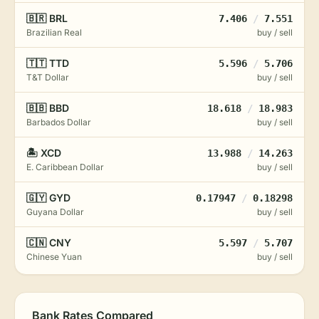
🇧🇷 BRL
7.406
/
7.551
Brazilian Real
buy / sell
🇹🇹 TTD
5.596
/
5.706
T&T Dollar
buy / sell
🇧🇧 BBD
18.618
/
18.983
Barbados Dollar
buy / sell
🏝️ XCD
13.988
/
14.263
E. Caribbean Dollar
buy / sell
🇬🇾 GYD
0.17947
/
0.18298
Guyana Dollar
buy / sell
🇨🇳 CNY
5.597
/
5.707
Chinese Yuan
buy / sell
Bank Rates Compared