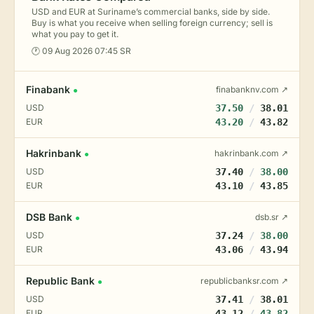
USD and EUR at Suriname’s commercial banks, side by side.
Buy is what you receive when selling foreign currency; sell is
what you pay to get it.
🕐 09 Aug 2026 07:45 SR
Finabank
finabanknv.com ↗
●
USD
37.50
/
38.01
EUR
43.20
/
43.82
Hakrinbank
hakrinbank.com ↗
●
USD
37.40
/
38.00
EUR
43.10
/
43.85
DSB Bank
dsb.sr ↗
●
USD
37.24
/
38.00
EUR
43.06
/
43.94
Republic Bank
republicbanksr.com ↗
●
USD
37.41
/
38.01
EUR
43.12
/
43.82