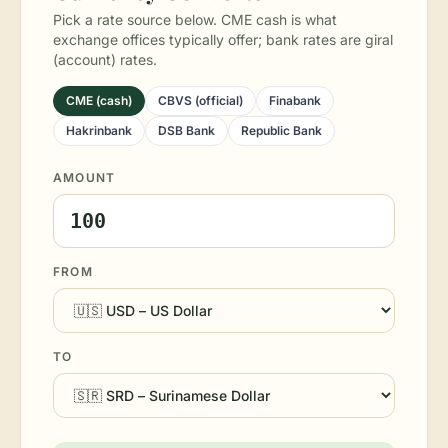
Pick a rate source below. CME cash is what
exchange offices typically offer; bank rates are giral
(account) rates.
CME (cash)
CBVS (official)
Finabank
Hakrinbank
DSB Bank
Republic Bank
AMOUNT
FROM
TO