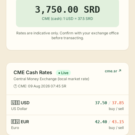
3,750.00 SRD
CME (cash): 1 USD = 37.5 SRD
Rates are indicative only. Confirm with your exchange office
before transacting.
cme.sr ↗
CME Cash Rates
● Live
Central Money Exchange (local market rate)
🕐 CME: 09 Aug 2026 07:45 SR
🇺🇸 USD
37.50
/
37.85
US Dollar
buy / sell
🇪🇺 EUR
42.40
/
43.15
Euro
buy / sell