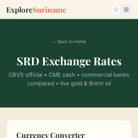
Explore
Suriname
Search…
← Back to Home
SRD Exchange Rates
CBVS official • CME cash • commercial banks
compared • live gold & Brent oil
Currency Converter