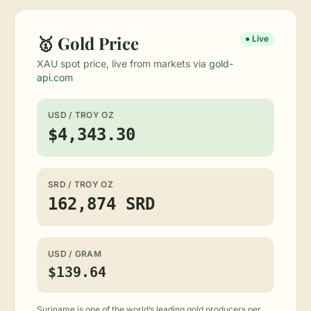
🥇 Gold Price
● Live
XAU spot price, live from markets via
gold-
api.com
USD / TROY OZ
$4,343.30
SRD / TROY OZ
162,874 SRD
USD / GRAM
$139.64
Suriname is one of the world’s leading gold producers per