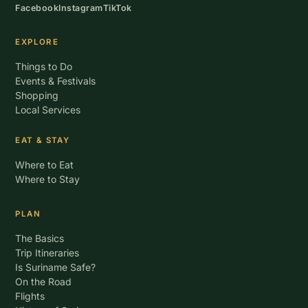
Facebook
Instagram
TikTok
EXPLORE
Things to Do
Events & Festivals
Shopping
Local Services
EAT & STAY
Where to Eat
Where to Stay
PLAN
The Basics
Trip Itineraries
Is Suriname Safe?
On the Road
Flights