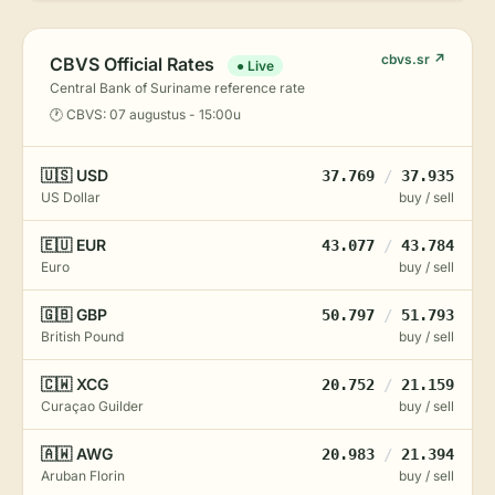
cbvs.sr ↗
CBVS Official Rates
● Live
Central Bank of Suriname reference rate
🕐 CBVS: 07 augustus - 15:00u
🇺🇸 USD
37.769
/
37.935
US Dollar
buy / sell
🇪🇺 EUR
43.077
/
43.784
Euro
buy / sell
🇬🇧 GBP
50.797
/
51.793
British Pound
buy / sell
🇨🇼 XCG
20.752
/
21.159
Curaçao Guilder
buy / sell
🇦🇼 AWG
20.983
/
21.394
Aruban Florin
buy / sell