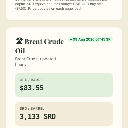
capita. SRD equivalent uses today’s CME USD buy rate
(37.50). Price updates on each page load.
🛣︎ Brent Crude
● 09 Aug 2026 07:45 SR
Oil
Brent Crude, updated
hourly
USD / BARREL
$83.55
SRD / BARREL
3,133 SRD