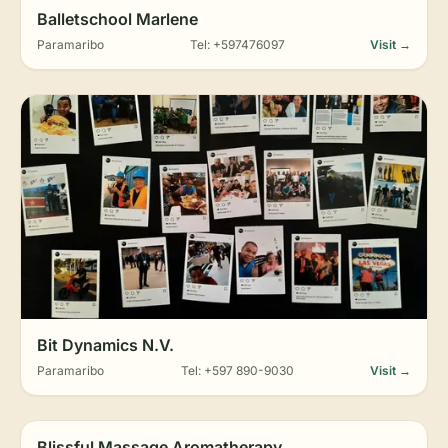
Balletschool Marlene
Paramaribo
Tel: +597476097
Visit →
Bit Dynamics N.V.
Paramaribo
Tel: +597 890-9030
Visit →
Blissful Massage Aromatherapy