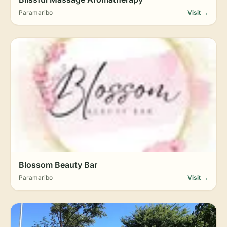
Paramaribo
Visit →
Blossom Beauty Bar
Paramaribo
Visit →