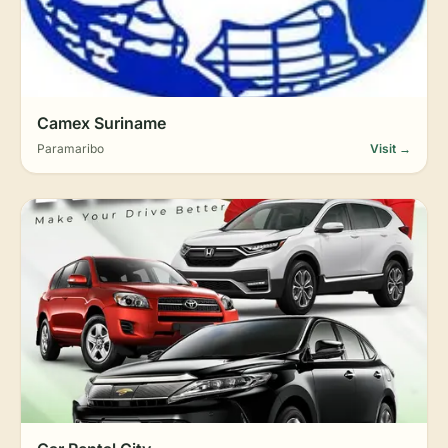
Camex Suriname
Paramaribo
Visit →