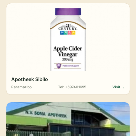
Apotheek Sibilo
Paramaribo
Tel: +597401695
Visit →