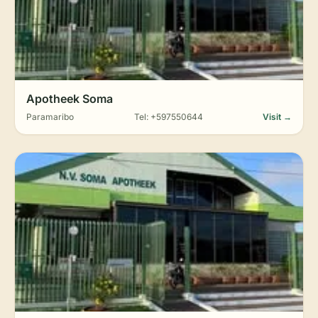
Apotheek Soma
Paramaribo
Tel: +597550644
Visit →