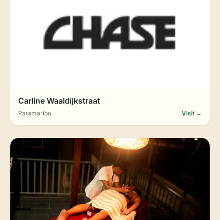
Carline Waaldijkstraat
Paramaribo
Visit →