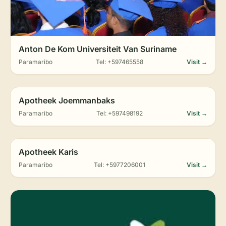
Anton De Kom Universiteit Van Suriname
Paramaribo
Tel: +597465558
Visit →
Apotheek Joemmanbaks
Paramaribo
Tel: +597498192
Visit →
Apotheek Karis
Paramaribo
Tel: +5977206001
Visit →