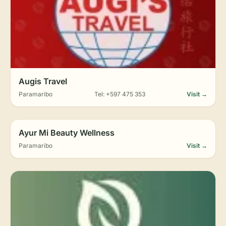
Augis Travel
Paramaribo
Tel: +597 475 353
Visit →
Ayur Mi Beauty Wellness
Paramaribo
Visit →