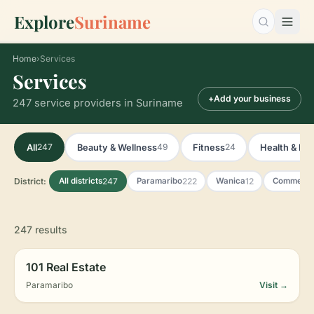
Explore
Suriname
Search…
Home
›
Services
Services
+
Add your business
247 service providers in Suriname
247
49
24
All
Beauty & Wellness
Fitness
Health & Ph
District:
247
222
12
All districts
Paramaribo
Wanica
Commewij
247 results
101 Real Estate
Paramaribo
Visit →