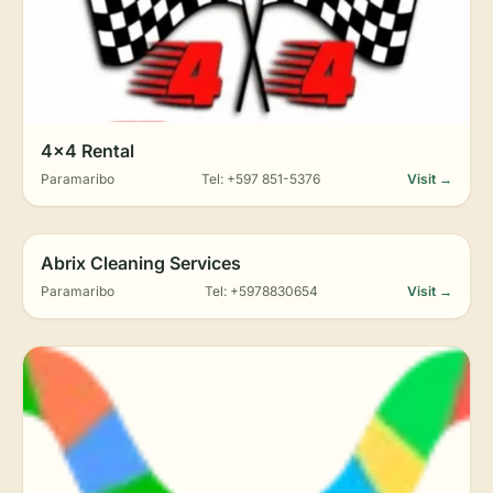
4x4 Rental
Paramaribo
Tel: +597 851-5376
Visit →
Abrix Cleaning Services
Paramaribo
Tel: +5978830654
Visit →