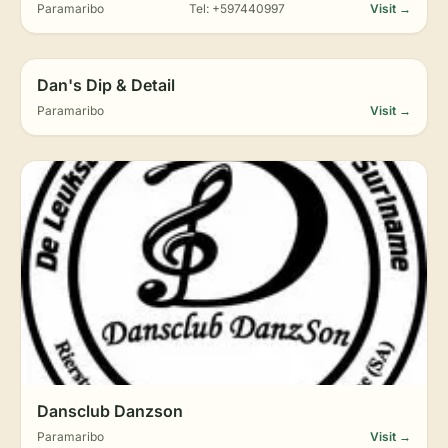
Paramaribo
Tel: +597440997
Visit →
Dan's Dip & Detail
Paramaribo
Visit →
Dansclub Danzson
Paramaribo
Visit →