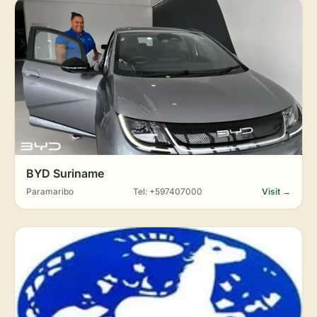
BYD Suriname
Paramaribo
Tel: +597407000
Visit →