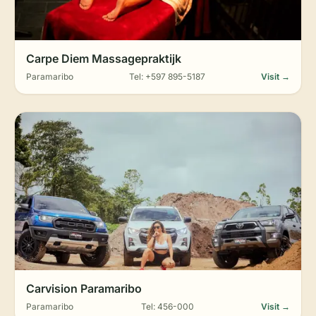
Carpe Diem Massagepraktijk
Paramaribo
Tel: +597 895-5187
Visit →
Carvision Paramaribo
Paramaribo
Tel: 456-000
Visit →