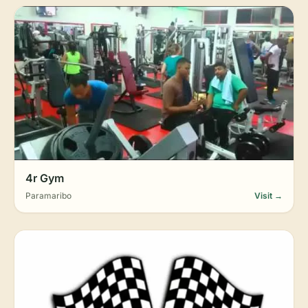
4r Gym
Paramaribo
Visit →