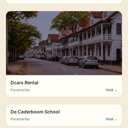
Dcars Rental
Paramaribo
Visit →
De Cederboom School
Paramaribo
Visit →