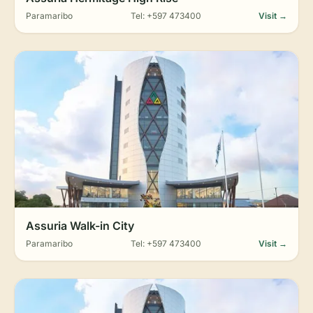
Paramaribo
Tel: +597 473400
Visit →
Assuria Walk-in City
Paramaribo
Tel: +597 473400
Visit →