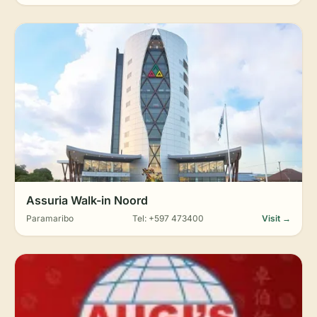
Assuria Walk-in Noord
Paramaribo
Tel: +597 473400
Visit →