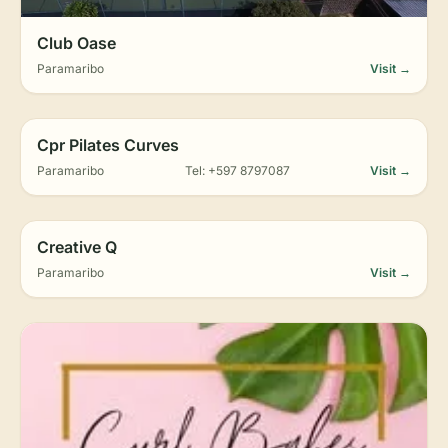
Club Oase
Paramaribo
Visit →
Cpr Pilates Curves
Paramaribo
Tel: +597 8797087
Visit →
Creative Q
Paramaribo
Visit →