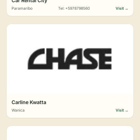
Car Rental City
Paramaribo
Tel: +5978798560
Visit →
Carline Kwatta
Wanica
Visit →