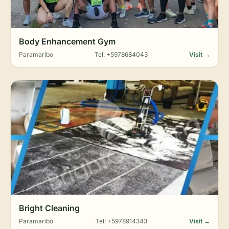
Body Enhancement Gym
Paramaribo
Tel: +5978684043
Visit →
Bright Cleaning
Paramaribo
Tel: +5978914343
Visit →