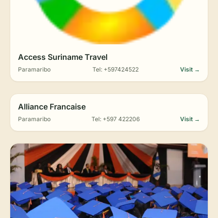
Access Suriname Travel
Paramaribo
Tel: +597424522
Visit →
Alliance Francaise
Paramaribo
Tel: +597 422206
Visit →