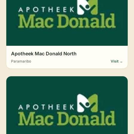
Apotheek Mac Donald North
Paramaribo
Visit →