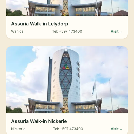
Assuria Walk-in Lelydorp
Wanica
Tel: +597 473400
Visit →
Assuria Walk-in Nickerie
Nickerie
Tel: +597 473400
Visit →