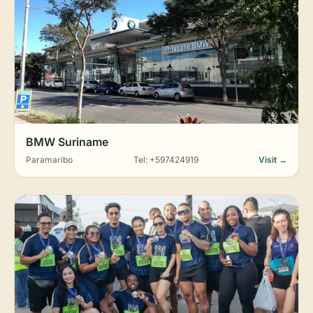
BMW Suriname
Paramaribo
Tel: +597424919
Visit →