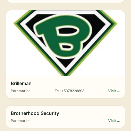
Brilleman
Paramaribo
Tel: +5978228893
Visit →
Brotherhood Security
Paramaribo
Visit →