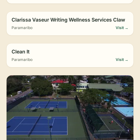
Clarissa Vaseur Writing Wellness Services Claw
Paramaribo
Visit →
Clean It
Paramaribo
Visit →