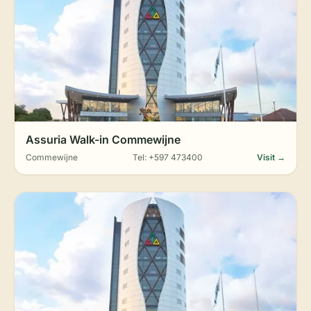
Assuria Walk-in Commewijne
Commewijne
Tel: +597 473400
Visit →