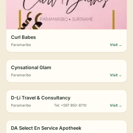
Curl Babes
Paramaribo
Visit →
Cynsational Glam
Paramaribo
Visit →
D-Li Travel & Consultancy
Paramaribo
Tel: +597 850-8710
Visit →
DA Select En Service Apotheek