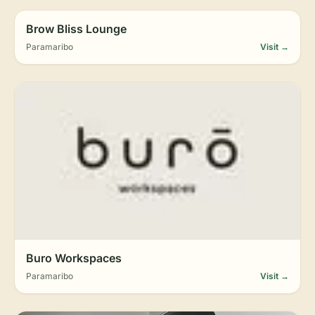
Brow Bliss Lounge
Paramaribo
Visit →
Buro Workspaces
Paramaribo
Visit →