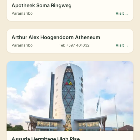
Apotheek Soma Ringweg
Paramaribo
Visit →
Arthur Alex Hoogendoorn Atheneum
Paramaribo
Tel: +597 401032
Visit →
Assuria Hermitage High Rise