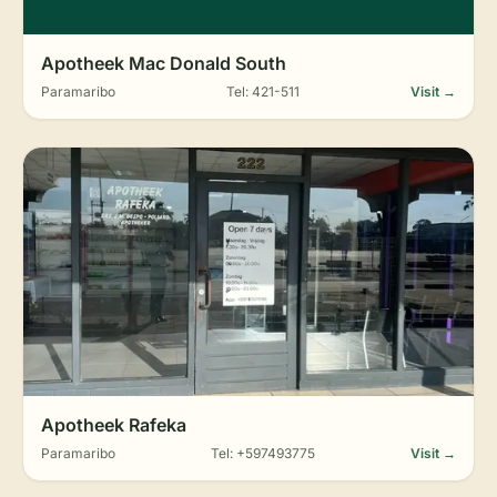
Apotheek Mac Donald South
Paramaribo
Tel: 421-511
Visit →
Apotheek Rafeka
Paramaribo
Tel: +597493775
Visit →