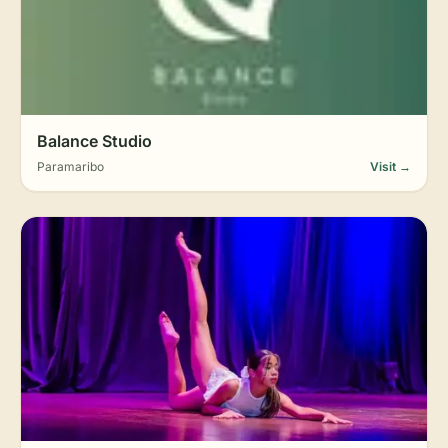
Balance Studio
Paramaribo
Visit →