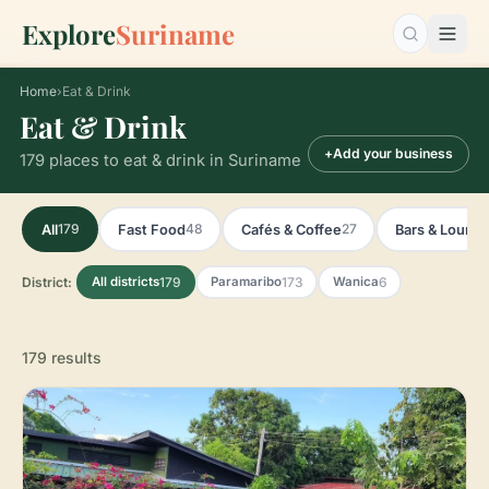
Explore
Suriname
Search…
Home
›
Eat & Drink
Eat & Drink
+
Add your business
179 places to eat & drink in Suriname
179
48
27
All
Fast Food
Cafés & Coffee
Bars & Loung
District:
179
173
6
All districts
Paramaribo
Wanica
179 results