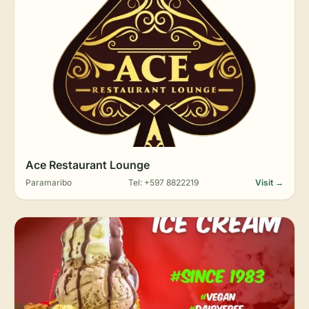
Ace Restaurant Lounge
Paramaribo
Tel: +597 8822219
Visit →