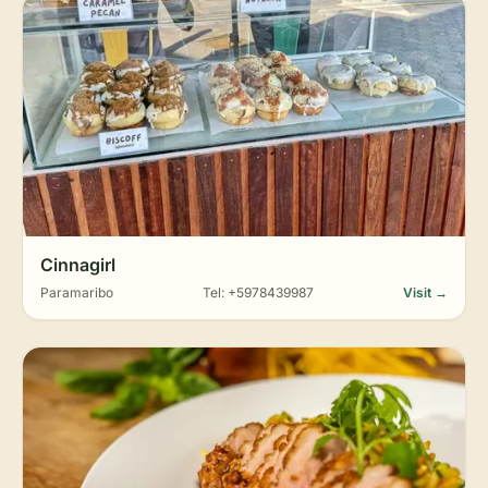
Cinnagirl
Paramaribo
Tel: +5978439987
Visit →