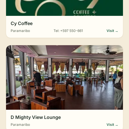
Cy Coffee
Paramaribo
Tel: +597 550-661
Visit →
D Mighty View Lounge
Paramaribo
Visit →