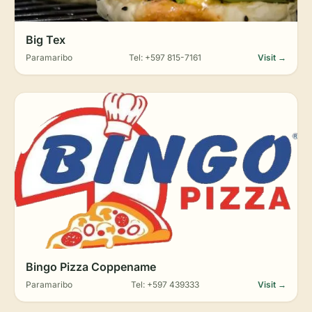
Big Tex
Paramaribo
Tel: +597 815-7161
Visit →
Bingo Pizza Coppename
Paramaribo
Tel: +597 439333
Visit →