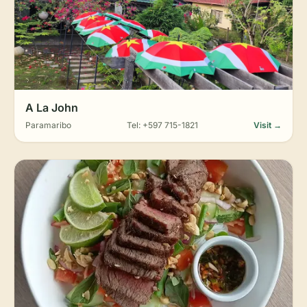
A La John
Paramaribo
Tel: +597 715-1821
Visit →