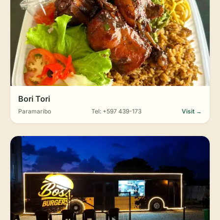
Bori Tori
Paramaribo
Tel: +597 439-173
Visit →