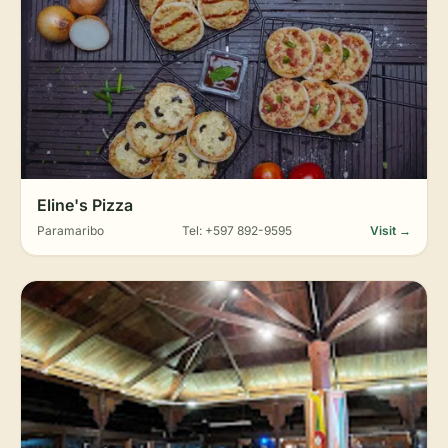
Eline's Pizza
Paramaribo
Tel: +597 892-9595
Visit →