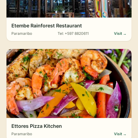
Etembe Rainforest Restaurant
Paramaribo
Tel: +597 8820611
Visit →
Ettores Pizza Kitchen
Paramaribo
Visit →