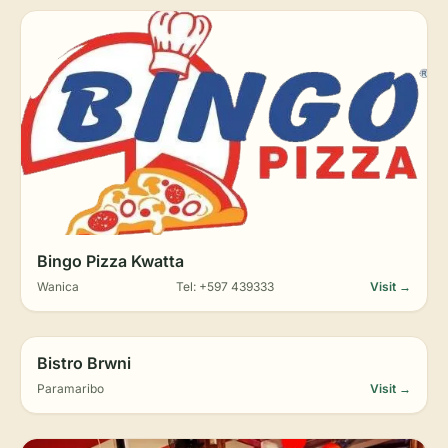
Bingo Pizza Kwatta
Wanica
Tel: +597 439333
Visit →
Bistro Brwni
Paramaribo
Visit →