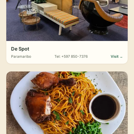
De Spot
Paramaribo
Tel: +597 850-7376
Visit →