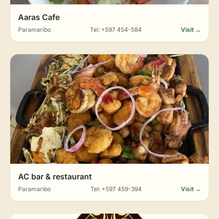
Aaras Cafe
Paramaribo
Tel: +597 454-584
Visit →
AC bar & restaurant
Paramaribo
Tel: +597 459-394
Visit →