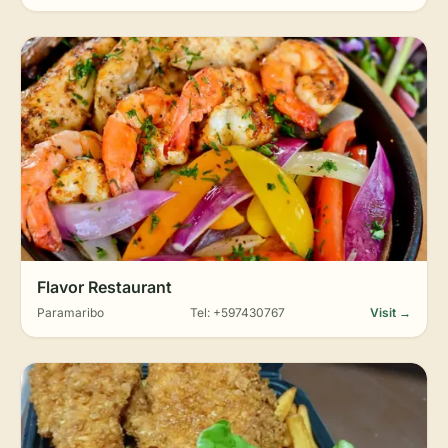
Flavor Restaurant
Paramaribo
Tel: +597430767
Visit →