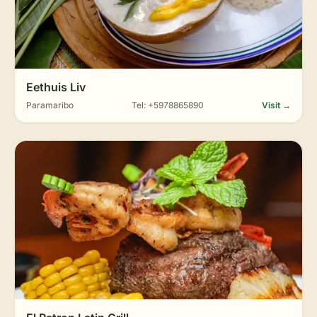
Eethuis Liv
Paramaribo
Tel: +5978865890
Visit →