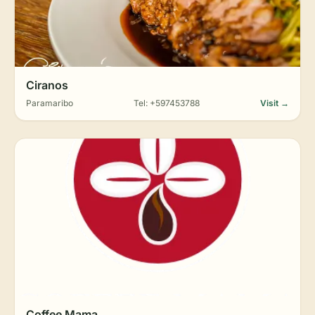
Ciranos
Paramaribo
Tel: +597453788
Visit →
Coffee Mama