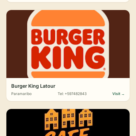
Burger King Latour
Paramaribo
Tel: +597482843
Visit →