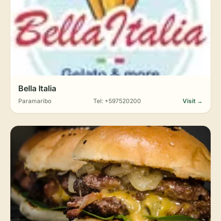
Bella Italia
Paramaribo
Tel: +597520200
Visit →