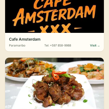
Cafe Amsterdam
Paramaribo
Tel: +597 858-9988
Visit →