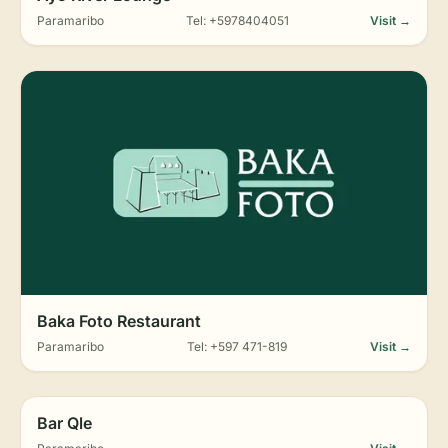
Paramaribo
Tel: +5978404051
Visit →
Baka Foto Restaurant
Paramaribo
Tel: +597 471-819
Visit →
Bar Qle