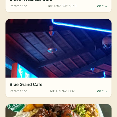
Paramaribo
Tel: +597 826-5050
Visit →
Blue Grand Cafe
Paramaribo
Tel: +597420007
Visit →