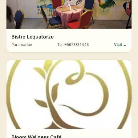
Bistro Lequatorze
Paramaribo
Tel: +5978814443
Visit →
Bloom Wellness Café