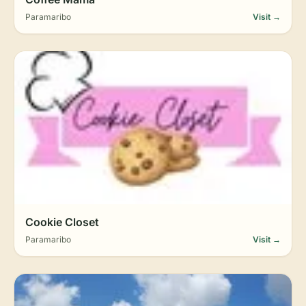
Paramaribo
Visit →
Cookie Closet
Paramaribo
Visit →