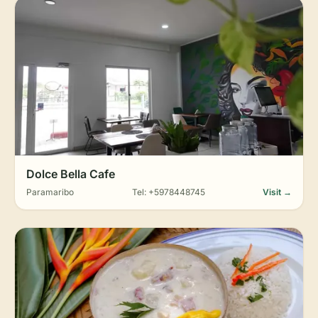
Dolce Bella Cafe
Paramaribo
Tel: +5978448745
Visit →