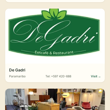
De Gadri
Paramaribo
Tel: +597 420-688
Visit →