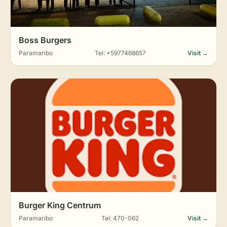
Boss Burgers
Paramaribo
Tel: +5977468657
Visit →
Burger King Centrum
Paramaribo
Tel: 470-062
Visit →