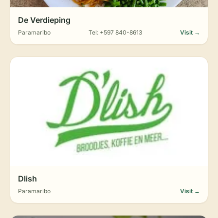
De Verdieping
Paramaribo
Tel: +597 840-8613
Visit →
Dlish
Paramaribo
Visit →