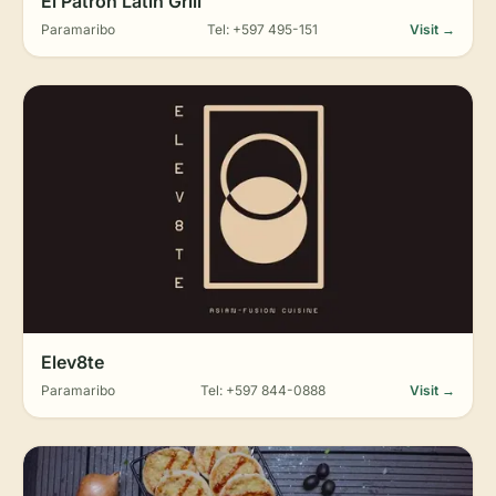
El Patron Latin Grill
Paramaribo
Tel: +597 495-151
Visit →
Elev8te
Paramaribo
Tel: +597 844-0888
Visit →