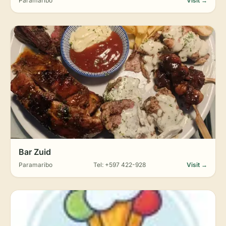
Paramaribo
Visit →
Bar Zuid
Paramaribo
Tel: +597 422-928
Visit →