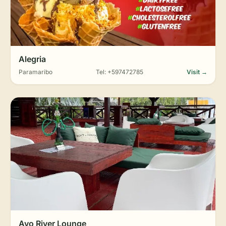
Alegria
Paramaribo
Tel: +597472785
Visit →
Ayo River Lounge