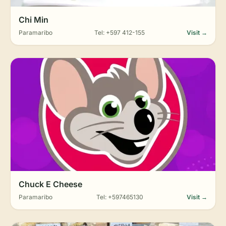
Chi Min
Paramaribo
Tel: +597 412-155
Visit →
Chuck E Cheese
Paramaribo
Tel: +597465130
Visit →