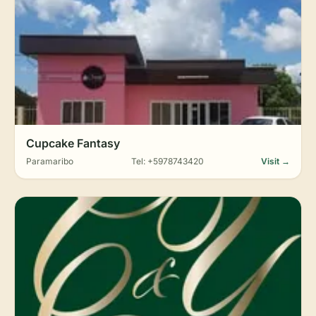
Cupcake Fantasy
Paramaribo
Tel: +5978743420
Visit →