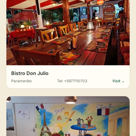
Bistro Don Julio
Paramaribo
Tel: +5977110703
Visit →