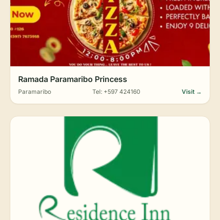
Ramada Paramaribo Princess
Paramaribo
Tel: +597 424160
Visit →