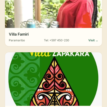
Villa Famiri
Paramaribo
Tel: +597 450-230
Visit →