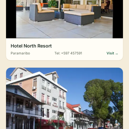
Hotel North Resort
Paramaribo
Tel: +597 457591
Visit →