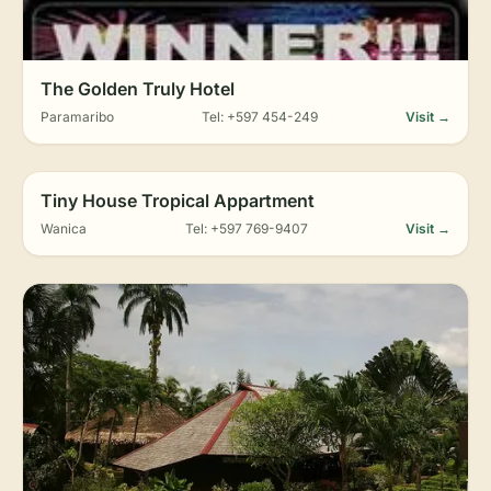
The Golden Truly Hotel
Paramaribo
Tel: +597 454-249
Visit →
Tiny House Tropical Appartment
Wanica
Tel: +597 769-9407
Visit →