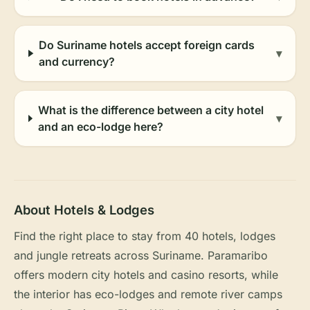
Do Suriname hotels accept foreign cards
▾
and currency?
What is the difference between a city hotel
▾
and an eco-lodge here?
About Hotels & Lodges
Find the right place to stay from 40 hotels, lodges
and jungle retreats across Suriname. Paramaribo
offers modern city hotels and casino resorts, while
the interior has eco-lodges and remote river camps