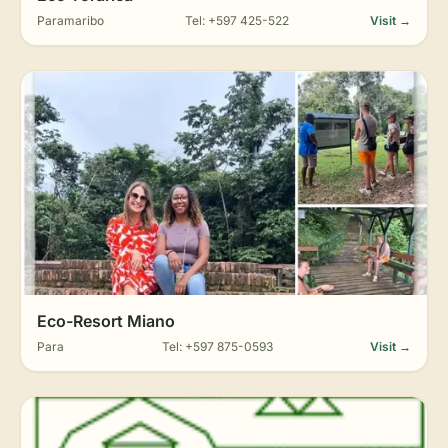
Paramaribo
Tel: +597 425-522
Visit →
Eco-Resort Miano
Para
Tel: +597 875-0593
Visit →