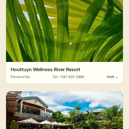
Houttuyn Wellness River Resort
Paramaribo
Tel: +597 825-2888
Visit →