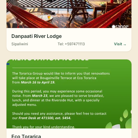
Danpaati River Lodge
Sipaliwini
Tel: +597471113
Visit →
Eco Torarica