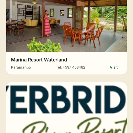
Marina Resort Waterland
Paramaribo
Tel: +597 458482
Visit →