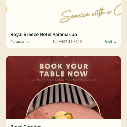
Royal Breeze Hotel Paramaribo
Paramaribo
Tel: +597 421-640
Visit →
Royal Torarica