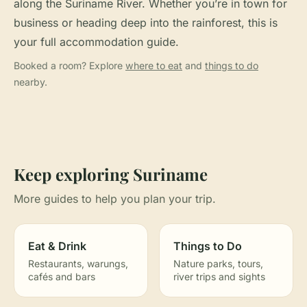
along the Suriname River. Whether you’re in town for
business or heading deep into the rainforest, this is
your full accommodation guide.
Booked a room? Explore
where to eat
and
things to do
nearby.
Keep exploring Suriname
More guides to help you plan your trip.
Eat & Drink
Things to Do
Restaurants, warungs,
Nature parks, tours,
cafés and bars
river trips and sights