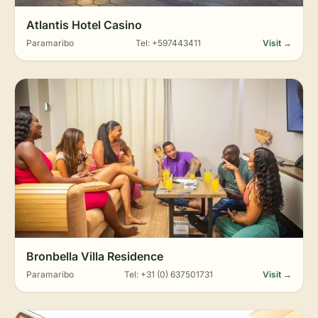
Atlantis Hotel Casino
Paramaribo
Tel: +597443411
Visit →
Bronbella Villa Residence
Paramaribo
Tel: +31 (0) 637501731
Visit →