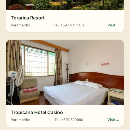
Torarica Resort
Paramaribo
Tel: +597 471-500
Visit →
Tropicana Hotel Casino
Paramaribo
Tel: +597 520990
Visit →