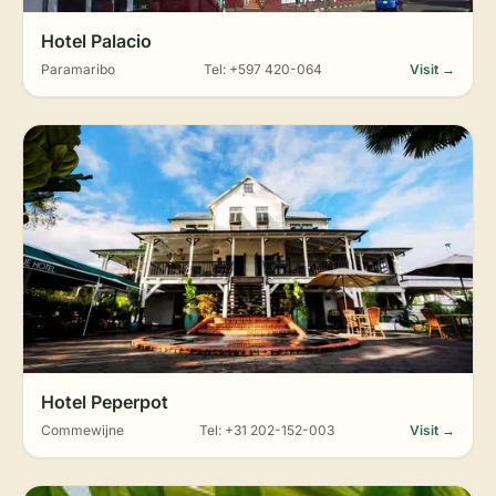
Hotel Palacio
Paramaribo
Tel: +597 420-064
Visit →
Hotel Peperpot
Commewijne
Tel: +31 202-152-003
Visit →