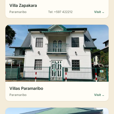
Villa Zapakara
Paramaribo
Tel: +597 422212
Visit →
Villas Paramaribo
Paramaribo
Visit →