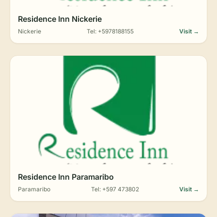
Residence Inn Nickerie
Nickerie
Tel: +5978188155
Visit →
Residence Inn Paramaribo
Paramaribo
Tel: +597 473802
Visit →