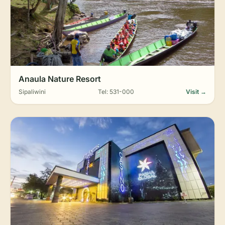
Anaula Nature Resort
Sipaliwini
Tel: 531-000
Visit →