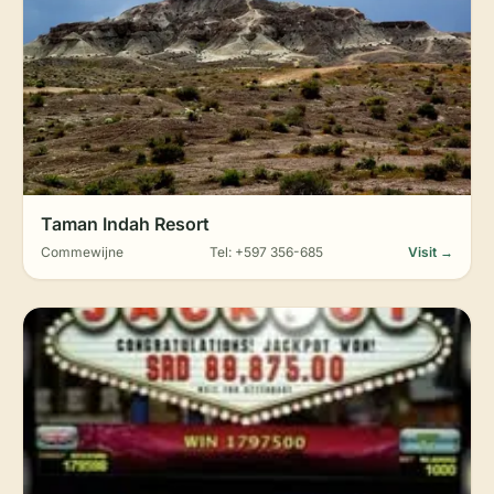
Taman Indah Resort
Commewijne
Tel: +597 356-685
Visit →