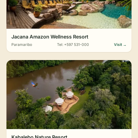
Jacana Amazon Wellness Resort
Paramaribo
Tel: +597 531-000
Visit →
Kabalebo Nature Resort