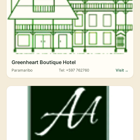
Greenheart Boutique Hotel
Paramaribo
Tel: +597 762760
Visit →