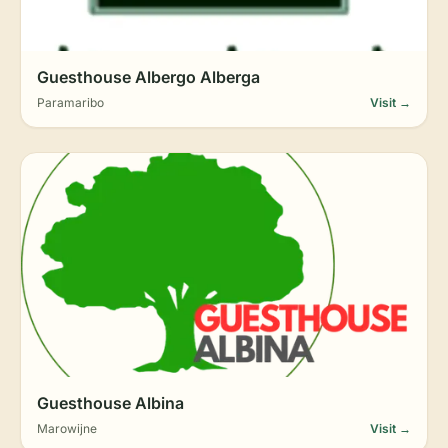
Guesthouse Albergo Alberga
Paramaribo
Visit →
Guesthouse Albina
Marowijne
Visit →