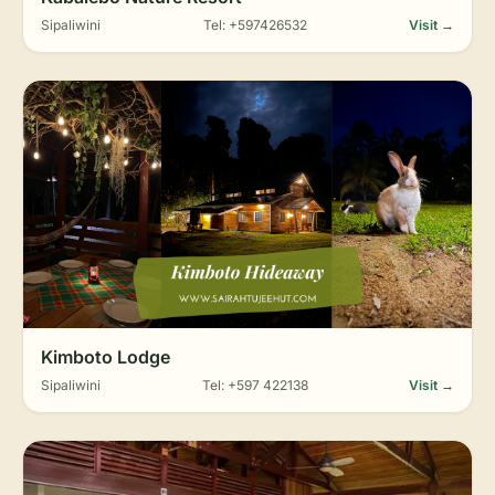
Sipaliwini
Tel: +597426532
Visit →
Kimboto Lodge
Sipaliwini
Tel: +597 422138
Visit →