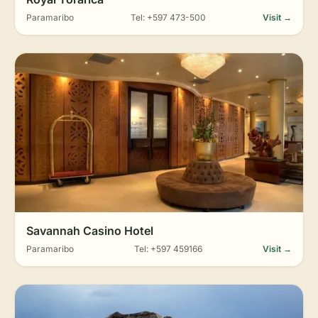
Paramaribo
Tel: +597 473-500
Visit →
Savannah Casino Hotel
Paramaribo
Tel: +597 459166
Visit →