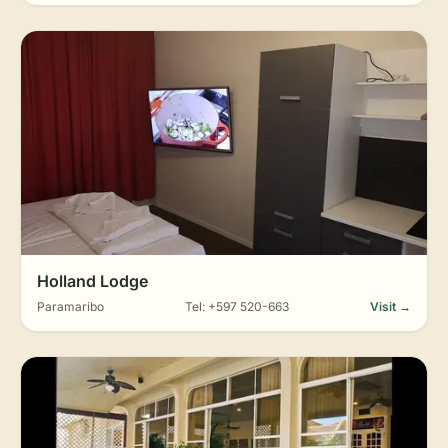
Holland Lodge
Paramaribo
Tel: +597 520-663
Visit →