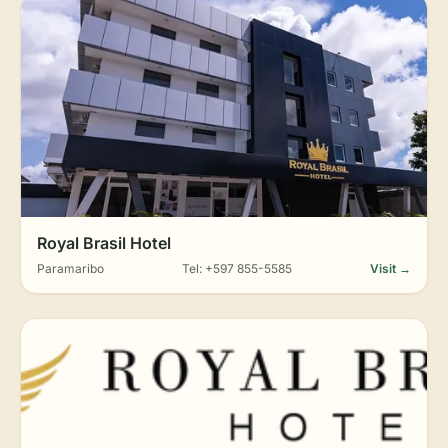
Royal Brasil Hotel
Paramaribo
Tel: +597 855-5585
Visit →