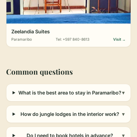
Zeelandia Suites
Paramaribo
Tel: +597 840-8613
Visit →
Common questions
What is the best area to stay in Paramaribo?
▾
How do jungle lodges in the interior work?
▾
Do I need to book hotels in advance?
▾