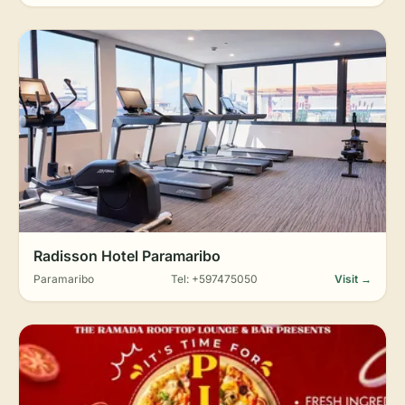
Radisson Hotel Paramaribo
Paramaribo
Tel: +597475050
Visit →