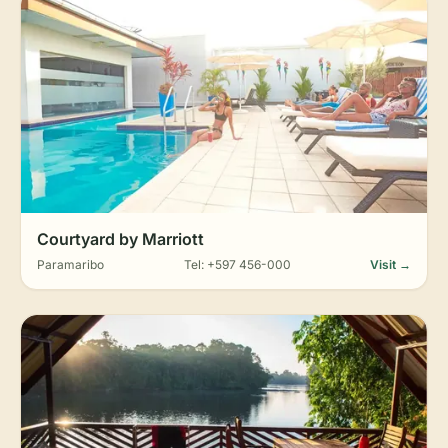
Courtyard by Marriott
Paramaribo
Tel: +597 456-000
Visit →