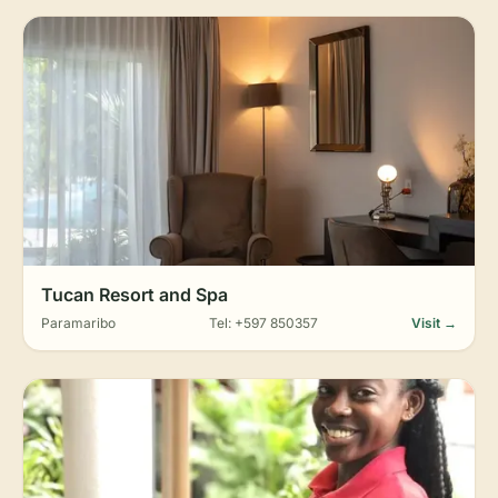
Tucan Resort and Spa
Paramaribo
Tel: +597 850357
Visit →