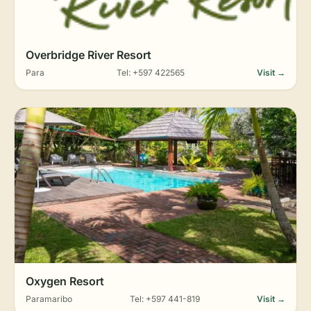
Overbridge River Resort
Para
Tel: +597 422565
Visit →
Oxygen Resort
Paramaribo
Tel: +597 441-819
Visit →