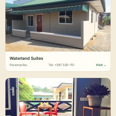
Waterland Suites
Paramaribo
Tel: +597 530-151
Visit →