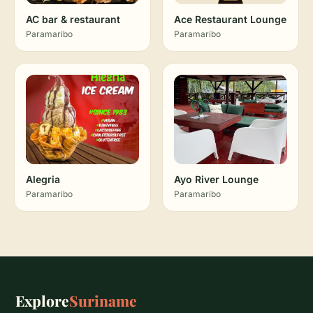
AC bar & restaurant
Ace Restaurant Lounge
Paramaribo
Paramaribo
Alegria
Ayo River Lounge
Paramaribo
Paramaribo
Explore
Suriname