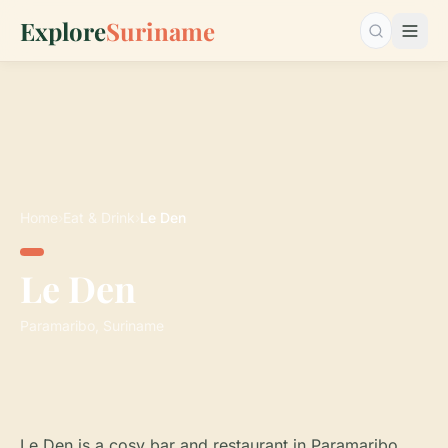
Explore
Suriname
Search…
Home
›
Eat & Drink
›
Le Den
Le Den
Paramaribo, Suriname
Le Den is a cosy bar and restaurant in Paramaribo