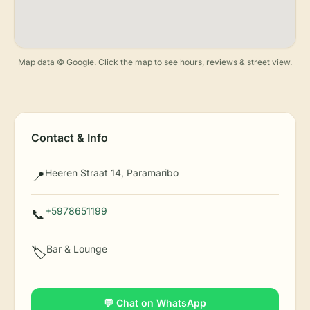
Map data © Google. Click the map to see hours, reviews & street view.
Contact & Info
Heeren Straat 14, Paramaribo
📍
+5978651199
📞
Bar & Lounge
🏷️
💬 Chat on WhatsApp