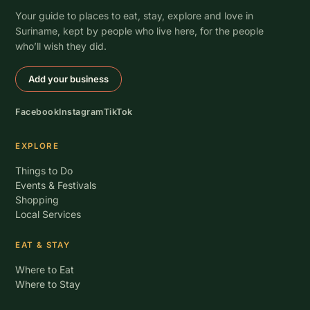
Your guide to places to eat, stay, explore and love in
Suriname, kept by people who live here, for the people
who’ll wish they did.
Add your business
Facebook
Instagram
TikTok
EXPLORE
Things to Do
Events & Festivals
Shopping
Local Services
EAT & STAY
Where to Eat
Where to Stay