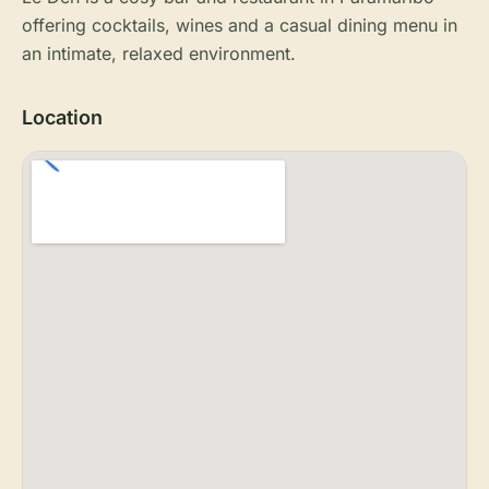
offering cocktails, wines and a casual dining menu in
an intimate, relaxed environment.
Location