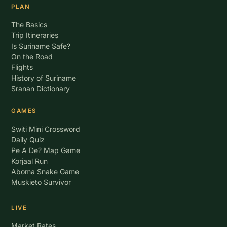
PLAN
The Basics
Trip Itineraries
Is Suriname Safe?
On the Road
Flights
History of Suriname
Sranan Dictionary
GAMES
Switi Mini Crossword
Daily Quiz
Pe A De? Map Game
Korjaal Run
Aboma Snake Game
Muskieto Survivor
LIVE
Market Rates