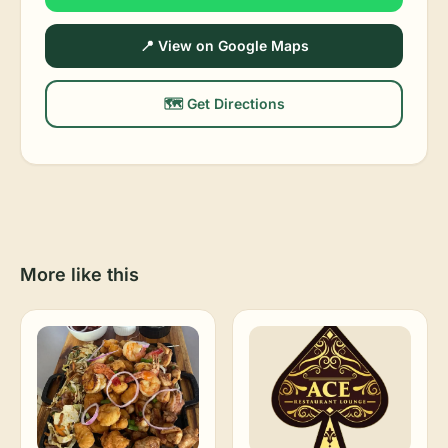
📍 View on Google Maps
🗺️ Get Directions
More like this